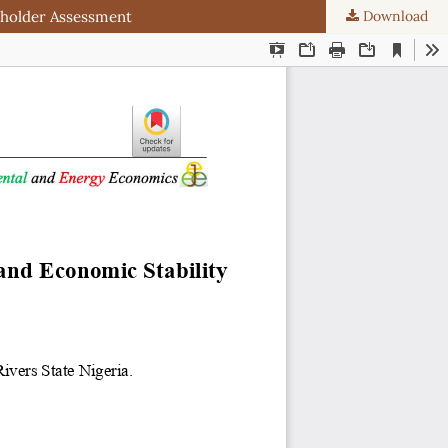
eholder Assessment
Download