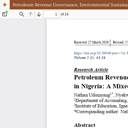
Petroleum Revenue Governance, Environmental Sustainabi