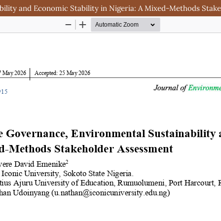
lity and Economic Stability in Nigeria: A Mixed-Methods Stak