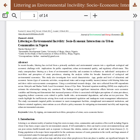
Littering as Environmental Incivility: Socio-Economic Interactions in Urban Communities in Nigeria