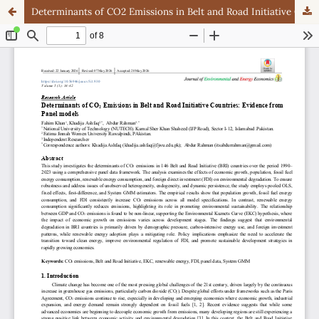
Determinants of CO2 Emissions in Belt and Road Initiative Countries: Evidence from Panel models