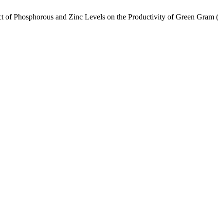
ct of Phosphorous and Zinc Levels on the Productivity of Green Gram 