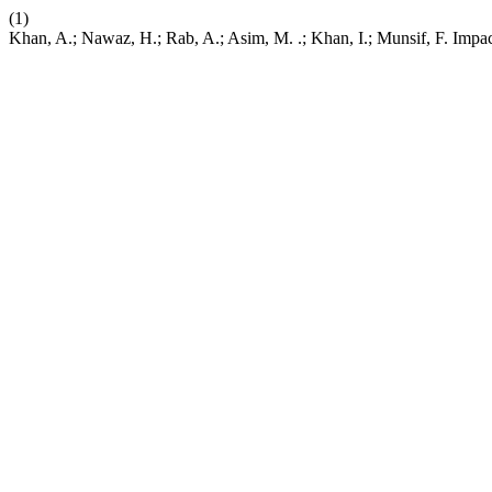
(1)
Khan, A.; Nawaz, H.; Rab, A.; Asim, M. .; Khan, I.; Munsif, F. Impa