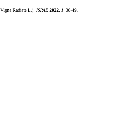
(Vigna Radiate L.).
JSPAE
2022
,
1
, 38-49.