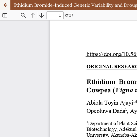
Ethidium Bromide-Induced Genetic Variability and Drough