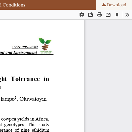
d Conditions
Download