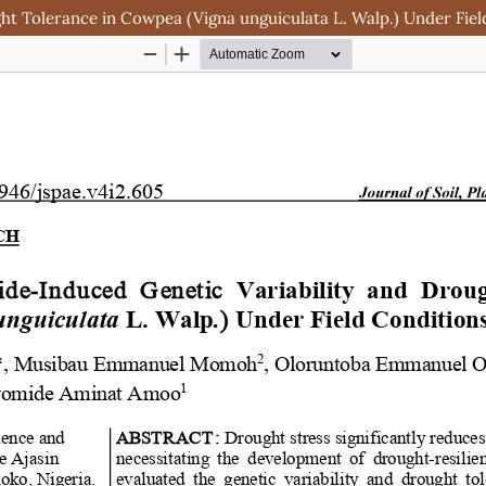
t Tolerance in Cowpea (Vigna unguiculata L. Walp.) Under Fiel