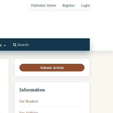
Publisher Home
Register
Login
Search
ut
Submit Article
Information
For Readers
For Authors