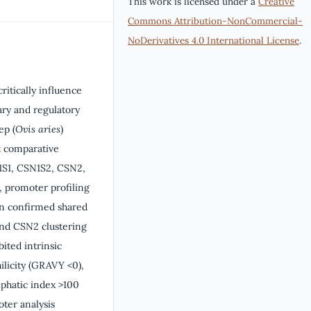
This work is licensed under a
Creative
Commons Attribution-NonCommercial-
NoDerivatives 4.0 International License
.
ritically influence
nary and regulatory
ep (
Ovis aries
)
t comparative
N1S1, CSN1S2, CSN2,
, promoter profiling
ion confirmed shared
and CSN2 clustering
bited intrinsic
ilicity (GRAVY <0),
iphatic index >100
oter analysis