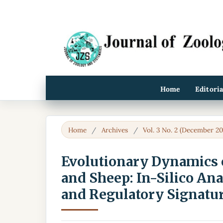
Home
Editori
Home
/
Archives
/
Vol. 3 No. 2 (December 20
Evolutionary Dynamics o
and Sheep: In-Silico Ana
and Regulatory Signatu