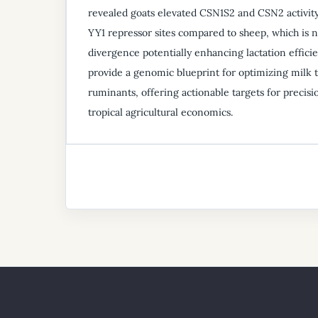
revealed goats elevated CSN1S2 and CSN2 activit
YY1 repressor sites compared to sheep, which is n
divergence potentially enhancing lactation effici
provide a genomic blueprint for optimizing milk tr
ruminants, offering actionable targets for precis
tropical agricultural economics.