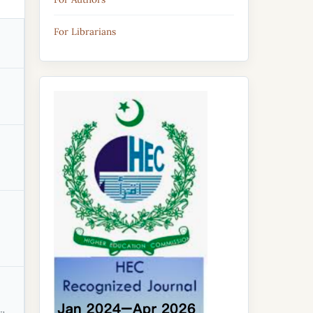
For Librarians
.,