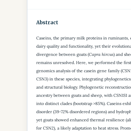
Abstract
Caseins, the primary milk proteins in ruminants, c
dairy quality and functionality, yet their evolutio
divergence between goats (
Capra hircus
) and she
remains unresolved. Here, we performed the firs
genomics analysis of the casein gene family (CS
CSN3) in these species, integrating phylogenetics
and structural biology. Phylogenetic reconstruct
ancestry between goats and sheep, with CSN1S1 
into distinct clades (bootstrap >85%). Caseins exhi
disorder (39-72% disordered regions) and hydroph
yet goats showed enhanced thermal resilience (al
for CSN2), a likely adaptation to heat stress. Prom