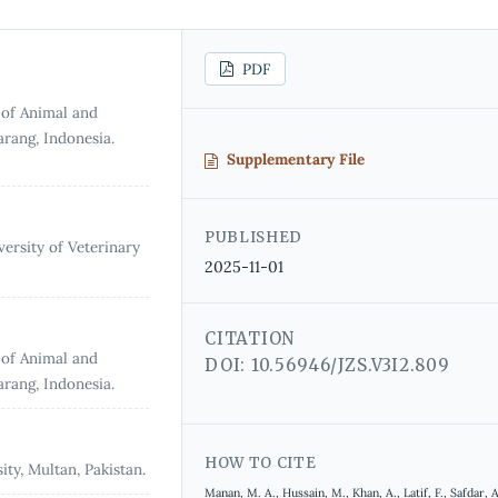
PDF
 of Animal and
arang, Indonesia.
Supplementary File
PUBLISHED
ersity of Veterinary
2025-11-01
CITATION
 of Animal and
DOI: 10.56946/JZS.V3I2.809
arang, Indonesia.
HOW TO CITE
ty, Multan, Pakistan.
Manan, M. A., Hussain, M., Khan, A., Latif, F., Safdar, A