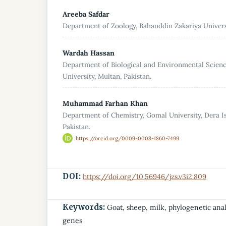
Areeba Safdar
Department of Zoology, Bahauddin Zakariya Universi
Wardah Hassan
Department of Biological and Environmental Scien
University, Multan, Pakistan.
Muhammad Farhan Khan
Department of Chemistry, Gomal University, Dera I
Pakistan.
https://orcid.org/0009-0008-1860-7499
DOI:
https://doi.org/10.56946/jzs.v3i2.809
Keywords:
Goat, sheep, milk, phylogenetic anal
genes