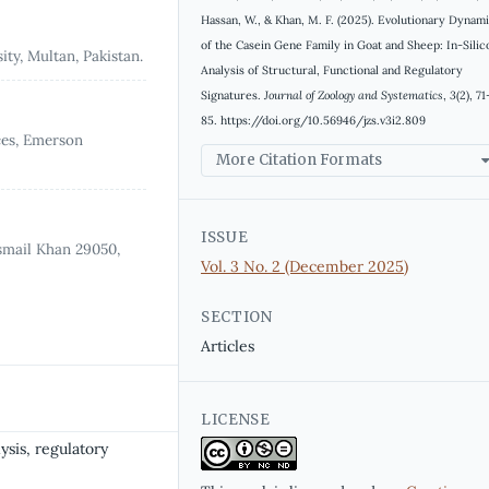
Hassan, W., & Khan, M. F. (2025). Evolutionary Dynam
of the Casein Gene Family in Goat and Sheep: In-Silic
ty, Multan, Pakistan.
Analysis of Structural, Functional and Regulatory
Signatures.
Journal of Zoology and Systematics
,
3
(2), 71
85. https://doi.org/10.56946/jzs.v3i2.809
ces, Emerson
More Citation Formats
ISSUE
smail Khan 29050,
Vol. 3 No. 2 (December 2025)
SECTION
Articles
LICENSE
ysis, regulatory