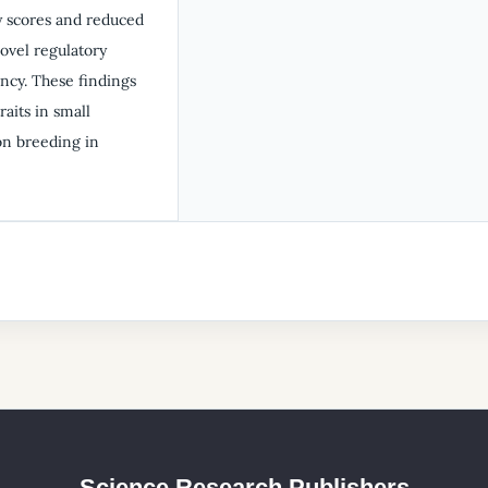
y scores and reduced
ovel regulatory
ency. These findings
aits in small
ion breeding in
Science Research Publishers