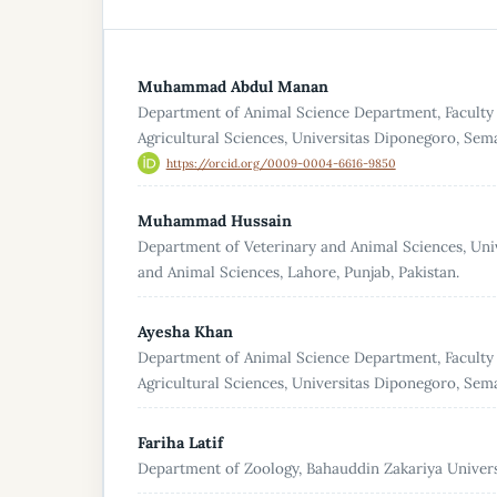
Muhammad Abdul Manan
Department of Animal Science Department, Faculty
Agricultural Sciences, Universitas Diponegoro, Sem
https://orcid.org/0009-0004-6616-9850
Muhammad Hussain
Department of Veterinary and Animal Sciences, Univ
and Animal Sciences, Lahore, Punjab, Pakistan.
Ayesha Khan
Department of Animal Science Department, Faculty
Agricultural Sciences, Universitas Diponegoro, Sem
Fariha Latif
Department of Zoology, Bahauddin Zakariya Universi