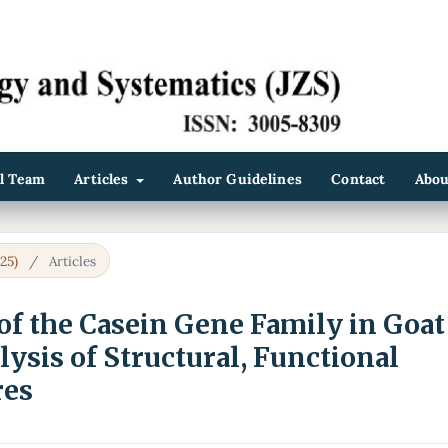
al Team
Articles
Author Guidelines
Contact
Abo
25)
/
Articles
f the Casein Gene Family in Goat
lysis of Structural, Functional
res