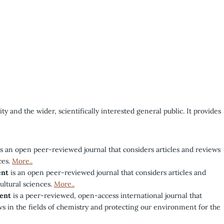
y and the wider, scientifically interested general public. It provides
s an open peer-reviewed journal that considers articles and reviews
ces.
More..
ent
is an open peer-reviewed journal that considers articles and
cultural sciences.
More..
ent
is a peer-reviewed, open-access international journal that
ws in the fields of chemistry and protecting our environment for the