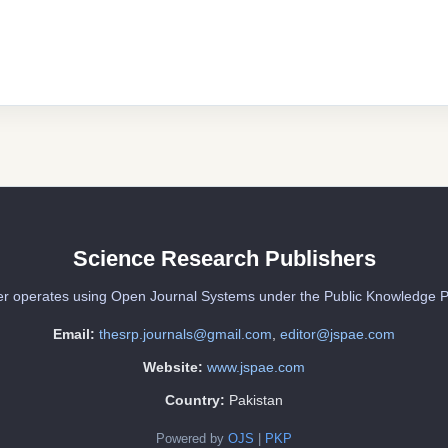
Science Research Publishers
er operates using Open Journal Systems under the Public Knowledge P
Email:
thesrp.journals@gmail.com
,
editor@jspae.com
Website:
www.jspae.com
Country:
Pakistan
Powered by
OJS
|
PKP