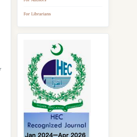
For Librarians
r