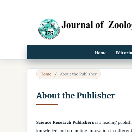
Home
Editori
Home
/
About the Publisher
About the Publisher
Science Research Publishers
is a leading publish
knowledge and promoting innovation in different 