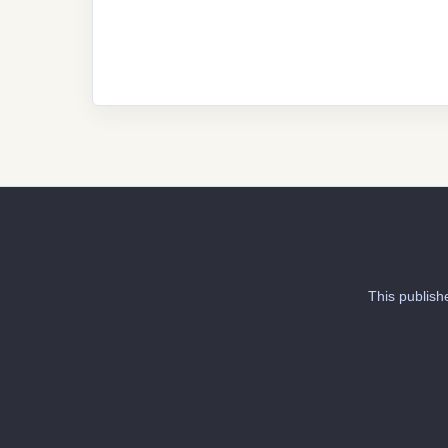
This publish