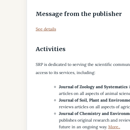
Message from the publisher
See details
Activities
SRP is dedicated to serving the scientific communit
access to its services, including:
Journal of Zoology and Systematics
i
articles on all aspects of animal scien
Journal of Soil, Plant and Environm
reviews articles on all aspects of agri
Journal of Chemistry and Environm
publishes original research and revie
future in an ongoing way.
More..