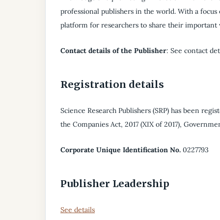
professional publishers in the world. With a focus
platform for researchers to share their important
Contact details of the Publisher
: See contact det
Registration details
Science Research Publishers (SRP) has been regis
the Companies Act, 2017 (XIX of 2017), Governmen
Corporate Unique Identification No.
0227793
Publisher Leadership
See details