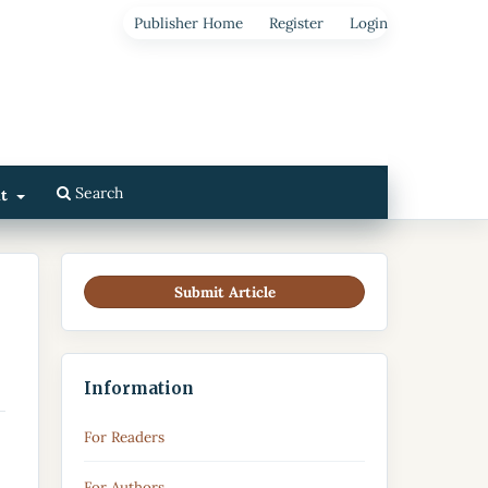
Publisher Home
Register
Login
Search
ut
Submit Article
Information
For Readers
For Authors