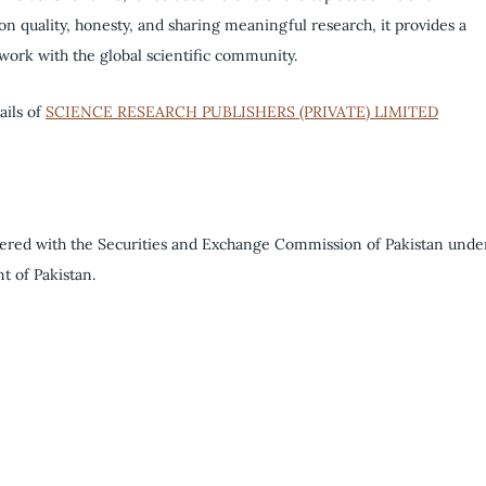
 on quality, honesty, and sharing meaningful research, it provides a
 work with the global scientific community.
ails of
SCIENCE RESEARCH PUBLISHERS (PRIVATE) LIMITED
tered with the Securities and Exchange Commission of Pakistan unde
t of Pakistan.