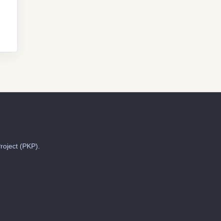
roject (PKP).