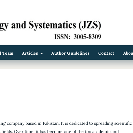
al Team
Articles
Author Guidelines
Contact
Abo
ing company based in Pakistan. It is dedicated to spreading scientific
fields. Over time, it has become one of the top academic and