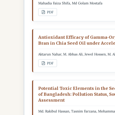
Mahadia Faiza Shifa, Md Golam Mostafa
PDF
Antioxidant Efficacy of Gamma-Or
Bran in Chia Seed Oil under Accel
Aktarun Nahar, M. Abbas Ali, Jewel Hossen, M. 
PDF
Potential Toxic Elements in the S
of Bangladesh: Pollution Status, S
Assessment
Md. Rakibul Hassan, Tasnim Farzana, Mohamm