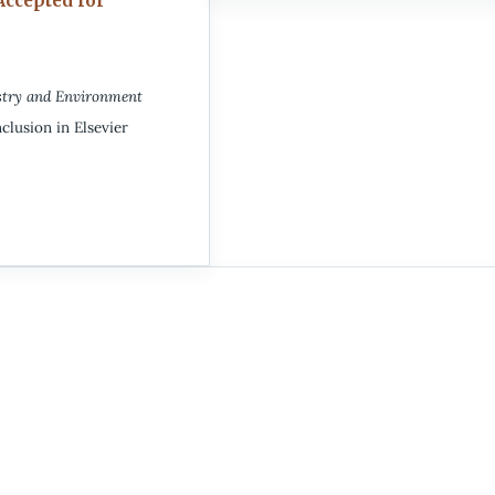
Accepted for
stry and Environment
clusion in Elsevier