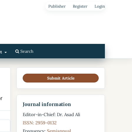
Publisher
Register
Login
Search
ut
Submit Article
Journal information
Editor-in-Chief: Dr. Asad Ali
ISSN: 2959-0132
Frequency:
Semiannual