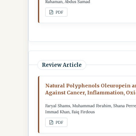
Rahaman, Abdus Samad
PDF
Review Article
Natural Polyphenols Oleuropein an
Against Cancer, Inflammation, Oxid
Faryal Shams, Muhammad Ibrahim, Shana Perrel
Immad Khan, Faiq Firdous
PDF