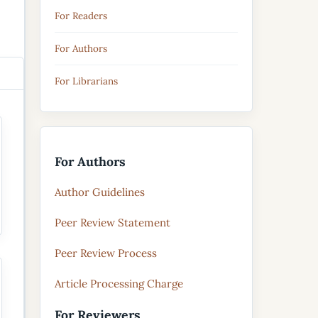
For Readers
For Authors
For Librarians
For Authors
Author Guidelines
Peer Review Statement
Peer Review Process
Article Processing Charge
For Reviewers