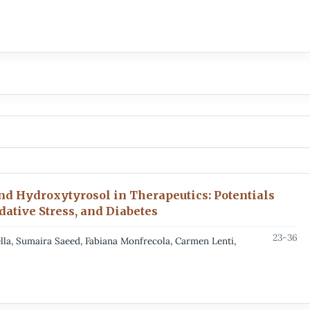
d Hydroxytyrosol in Therapeutics: Potentials
ative Stress, and Diabetes
23-36
la, Sumaira Saeed, Fabiana Monfrecola, Carmen Lenti,