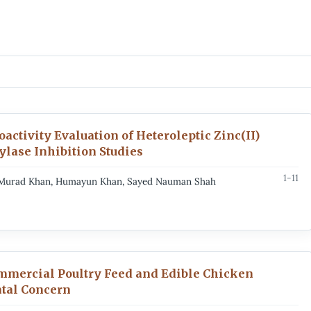
activity Evaluation of Heteroleptic Zinc(II)
lase Inhibition Studies
1-11
n, Murad Khan, Humayun Khan, Sayed Nauman Shah
mmercial Poultry Feed and Edible Chicken
tal Concern