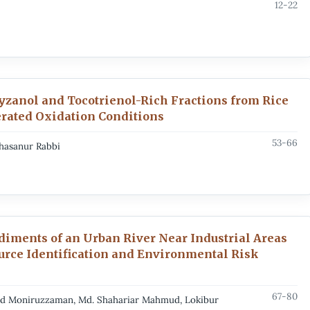
12-22
yzanol and Tocotrienol-Rich Fractions from Rice
erated Oxidation Conditions
53-66
Ahasanur Rabbi
ediments of an Urban River Near Industrial Areas
ource Identification and Environmental Risk
67-80
ad Moniruzzaman, Md. Shahariar Mahmud, Lokibur