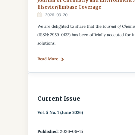
Journal of Chemistry and Environment 
Elsevier/Embase Coverage
2026-03-20
We are delighted to share that the
Journal of Chemi
(ISSN: 2959-0132) has been officially accepted for in
solutions.
Read More
Current Issue
Vol. 5 No. 1 (June 2026)
Published:
2026-06-15