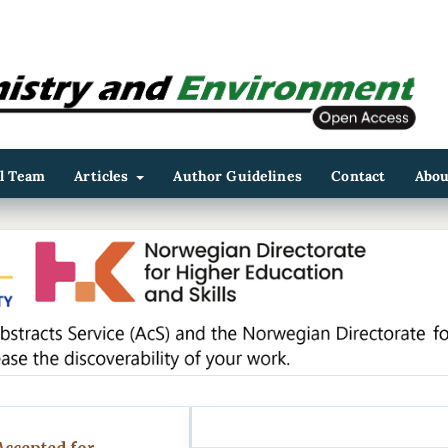
al Team
Articles
Author Guidelines
Contact
Abo