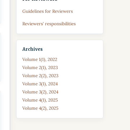
Guidelines for Reviewers
Reviewers' responsibilities
Archives
Volume 1(1), 2022
Volume 2(1), 2023
Volume 2(2), 2023
Volume 3(1), 2024
Volume 3(2), 2024
Volume 4(1), 2025
Volume 4(2), 2025