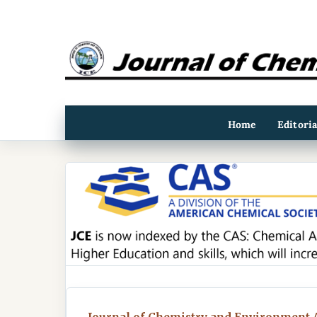
Home
Editori