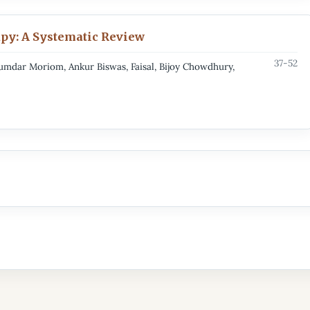
py: A Systematic Review
37-52
dar Moriom, Ankur Biswas, Faisal, Bijoy Chowdhury,