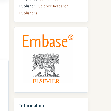
Publisher:
Science Research
Publishers
Information