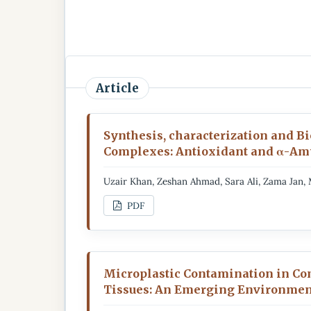
Article
Synthesis, characterization and Bio
Complexes: Antioxidant and α-Amy
Uzair Khan, Zeshan Ahmad, Sara Ali, Zama Ja
PDF
Microplastic Contamination in Co
Tissues: An Emerging Environmen