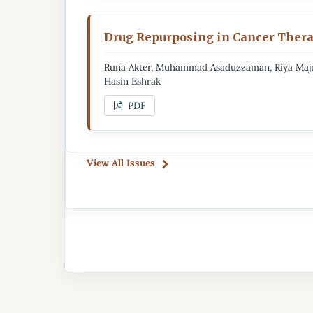
Drug Repurposing in Cancer Thera
Runa Akter, Muhammad Asaduzzaman, Riya Majum
Hasin Eshrak
PDF
View All Issues