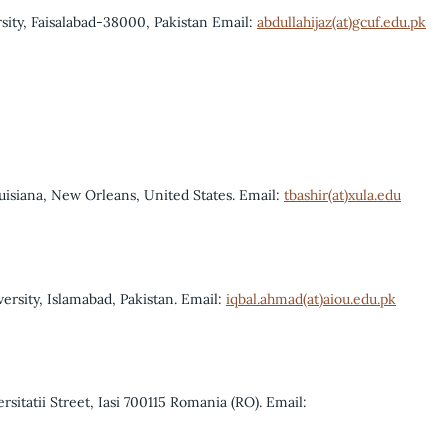
ity, Faisalabad-38000, Pakistan Email:
abdullahijaz(at)gcuf.edu.pk
uisiana, New Orleans, United States. Email:
tbashir(at)xula.edu
rsity, Islamabad, Pakistan. Email:
iqbal.ahmad(at)aiou.edu.pk
rsitatii Street, Iasi 700115 Romania (RO). Email: