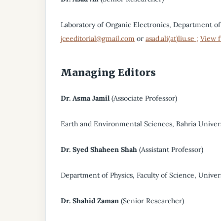
Laboratory of Organic Electronics, Department of
jceeditorial@gmail.com
or
asad.ali(at)liu.se ;
View f
Managing Editors
Dr. Asma Jamil
(Associate Professor)
Earth and Environmental Sciences, Bahria Univers
Dr.
Syed Shaheen Shah
(Assistant Professor)
Department of Physics, Faculty of Science, Univer
Dr. Shahid Zaman
(Senior Researcher)