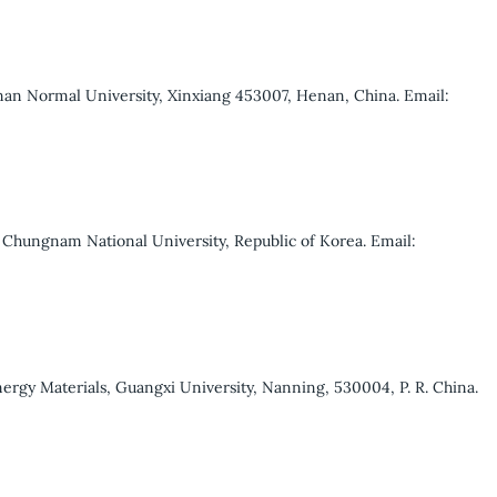
nan Normal University, Xinxiang 453007, Henan, China. Email:
Chungnam National University, Republic of Korea. Email:
ergy Materials, Guangxi University, Nanning, 530004, P. R. China.