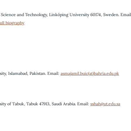
 Science and Technology, Linköping University 60174, Sweden. Email
ull biography
ity, Islamabad, Pakistan. Email:
asmajamil.buic(at)bahria.edu.pk
sity of Tabuk, Tabuk 47913, Saudi Arabia. Email:
sshah@ut.edu.sa