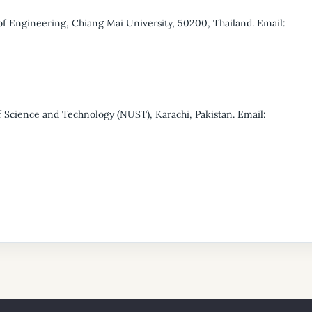
f Engineering, Chiang Mai University, 50200, Thailand. Email:
 Science and Technology (NUST), Karachi, Pakistan. Email: