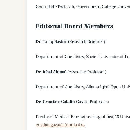
Central Hi-Tech Lab, Government College Univers
Editorial Board Members
Dr. Tariq Bashir
(Research Scientist)
Department of Chemistry, Xavier University of Lo
Dr. Iqbal Ahmad
(Associate Professor)
Department of Chemistry, Allama Iqbal Open Unive
Dr. Cristian-Catalin Gavat
(Professor)
Faculty of Medical Bioengineering of Iasi, 16 Unive
cristian.gavat(at)umfiasi.ro