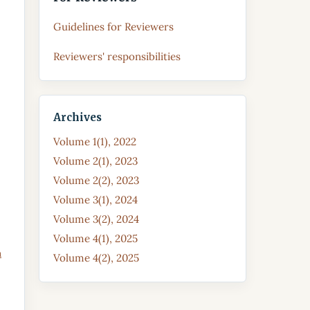
Guidelines for Reviewers
Reviewers' responsibilities
Archives
Volume 1(1), 2022
Volume 2(1), 2023
Volume 2(2), 2023
Volume 3(1), 2024
Volume 3(2), 2024
Volume 4(1), 2025
a
Volume 4(2), 2025