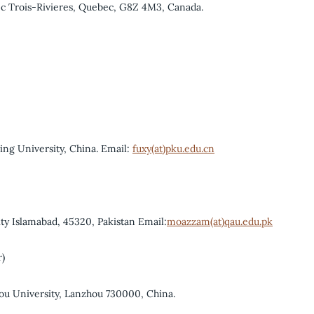
ec Trois-Rivieres, Quebec, G8Z 4M3, Canada.
ing University, China. Email:
fuxy(at)pku.edu.cn
y Islamabad, 45320, Pakistan Email:
moazzam(at)qau.edu.pk
r)
ou University, Lanzhou 730000, China.