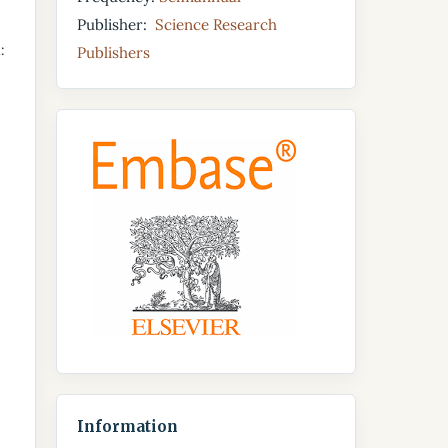
Publisher:
Science Research
:
Publishers
Information