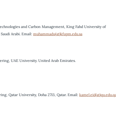
 Technologies and Carbon Management, King Fahd University of
Saudi Arabi. Email:
muhammadu(at)kfupm.edu.sa
ring, UAE University. United Arab Emirates.
ing, Qatar University, Doha 2713, Qatar. Email:
kamel.eid(at)qu.edu.q