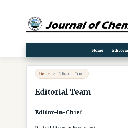
Home
Editori
Home
/
Editorial Team
Editorial Team
Editor-in-Chief
Dr. Asad Ali
(Senior Researcher)