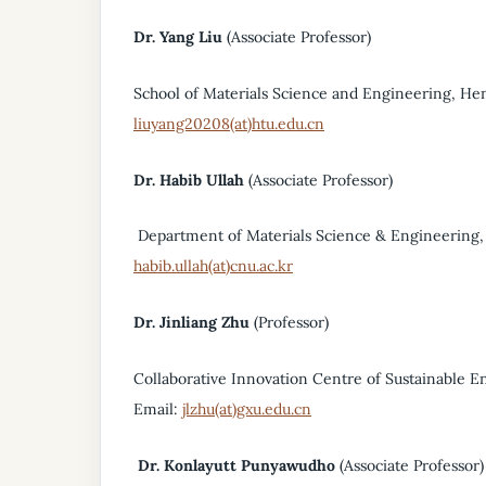
Dr. Yang Liu
(Associate Professor)
School of Materials Science and Engineering, He
liuyang20208(at)htu.edu.cn
Dr. Habib Ullah
(Associate Professor)
Department of Materials Science & Engineering, 
habib.ullah(at)cnu.ac.kr
Dr. Jinliang Zhu
(Professor)
Collaborative Innovation Centre of Sustainable En
Email:
jlzhu(at)gxu.edu.cn
Dr. Konlayutt Punyawudho
(Associate Professor)