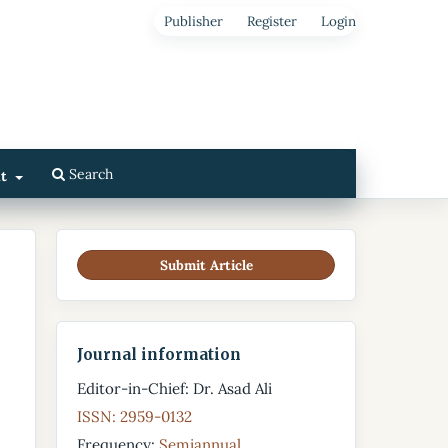
Publisher
Register
Login
Search
ut
Submit Article
Journal information
Editor-in-Chief: Dr. Asad Ali
ISSN: 2959-0132
Frequency:
Semiannual