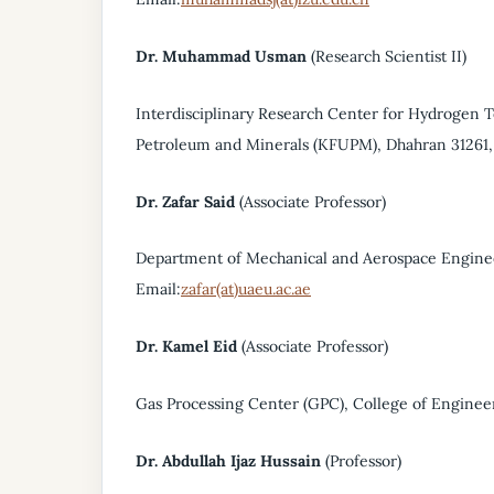
Dr. Muhammad Usman
(Research Scientist II)
Interdisciplinary Research Center for Hydrogen
Petroleum and Minerals (KFUPM), Dhahran 31261, 
Dr. Zafar Said
(Associate Professor)
Department of Mechanical and Aerospace Enginee
Email:
zafar(at)uaeu.ac.ae
Dr. Kamel Eid
(Associate Professor)
Gas Processing Center (GPC), College of Engineer
Dr. Abdullah Ijaz Hussain
(Professor)