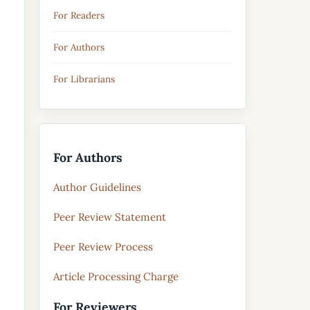
For Readers
For Authors
For Librarians
For Authors
Author Guidelines
Peer Review Statement
Peer Review Process
Article Processing Charge
For Reviewers