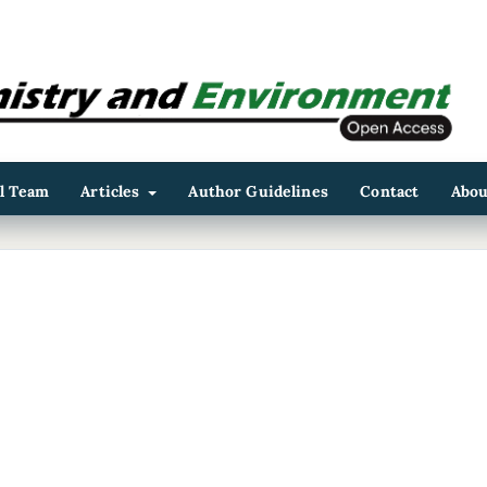
al Team
Articles
Author Guidelines
Contact
Abo