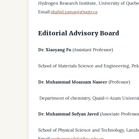
Hydrogen Research Institute, University of Queb
Email:
shahid.zaman(at)uqtr.ca
Editorial Advisory Board
Dr. Xiaoyang Fu
(Assistant Professor)
School of Materials Science and Engineering, Pek
Dr. Muhammad Moazzam Naseer
(Professor)
Department of chemistry, Quaid-i-Azam Universit
Dr. Muhammad Sufyan Javed
(Associate Professo
School of Physical Science and Technology, Lanzh
Email:
muhammadsj(at)lzu.edu.cn