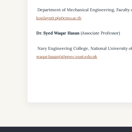
Department of Mechanical Engineering, Faculty o
konlayutt.p(at)cmu.ac.th
Dr. Syed Waqar Hasan
(Associate Professor)
Navy Engineering College, National University of
waqar.hasan(at)pnec.nust.edu.pk