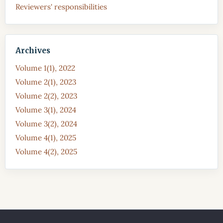
Reviewers' responsibilities
Archives
Volume 1(1), 2022
Volume 2(1), 2023
Volume 2(2), 2023
Volume 3(1), 2024
Volume 3(2), 2024
Volume 4(1), 2025
Volume 4(2), 2025