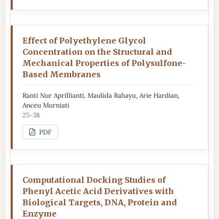
Effect of Polyethylene Glycol
Concentration on the Structural and
Mechanical Properties of Polysulfone-
Based Membranes
Ranti Nur Aprillianti, Maulida Rahayu, Arie Hardian,
Anceu Murniati
25-38
PDF
Computational Docking Studies of
Phenyl Acetic Acid Derivatives with
Biological Targets, DNA, Protein and
Enzyme