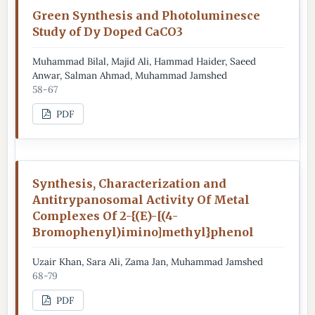
Green Synthesis and Photoluminesce
Study of Dy Doped CaCO3
Muhammad Bilal, Majid Ali, Hammad Haider, Saeed
Anwar, Salman Ahmad, Muhammad Jamshed
58-67
PDF
Synthesis, Characterization and
Antitrypanosomal Activity Of Metal
Complexes Of 2-{(E)-[(4-
Bromophenyl)imino]methyl}phenol
Uzair Khan, Sara Ali, Zama Jan, Muhammad Jamshed
68-79
PDF