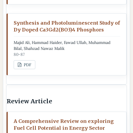
Synthesis and Photoluminescent Study of
Dy Doped Ca3Gd2(BO3)4 Phosphors
Majid Ali, Hammad Haider, Fawad Ullah, Muhammad
Bilal, Shahzad Nawaz Malik
80-87
PDF
Review Article
A Comprehensive Review on exploring
Fuel Cell Potential in Energy Sector