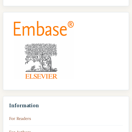
Information
For Readers