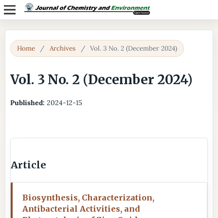
Home
/
Archives
/
Vol. 3 No. 2 (December 2024)
Vol. 3 No. 2 (December 2024)
Published:
2024-12-15
Article
Biosynthesis, Characterization,
Antibacterial Activities, and