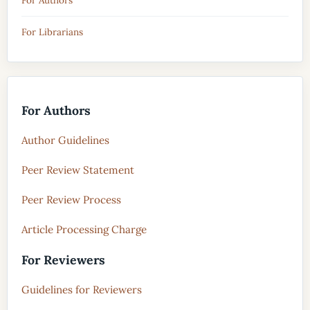
For Authors
For Librarians
For Authors
Author Guidelines
Peer Review Statement
Peer Review Process
Article Processing Charge
For Reviewers
Guidelines for Reviewers