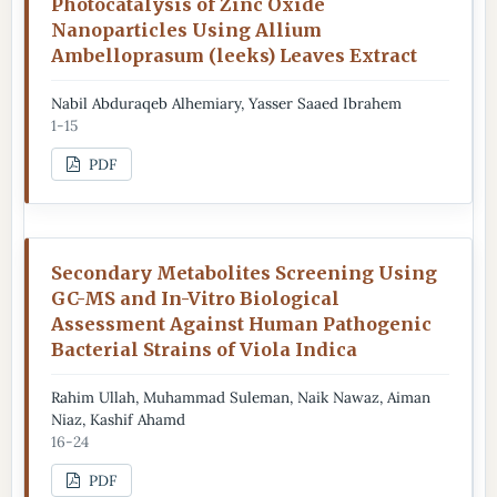
Photocatalysis of Zinc Oxide
Nanoparticles Using Allium
Ambelloprasum (leeks) Leaves Extract
Nabil Abduraqeb Alhemiary, Yasser Saaed Ibrahem
1-15
PDF
Secondary Metabolites Screening Using
GC-MS and In-Vitro Biological
Assessment Against Human Pathogenic
Bacterial Strains of Viola Indica
Rahim Ullah, Muhammad Suleman, Naik Nawaz, Aiman
Niaz, Kashif Ahamd
16-24
PDF