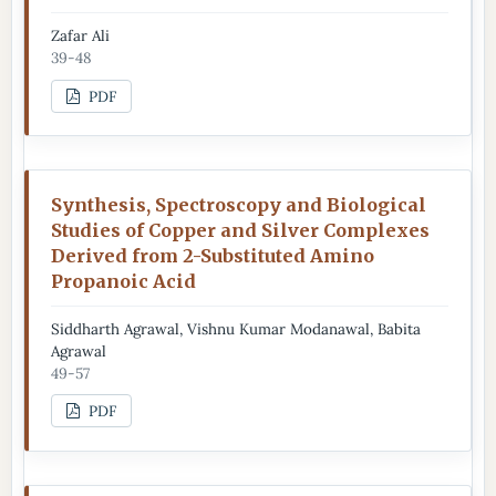
Zafar Ali
39-48
PDF
Synthesis, Spectroscopy and Biological
Studies of Copper and Silver Complexes
Derived from 2-Substituted Amino
Propanoic Acid
Siddharth Agrawal, Vishnu Kumar Modanawal, Babita
Agrawal
49-57
PDF