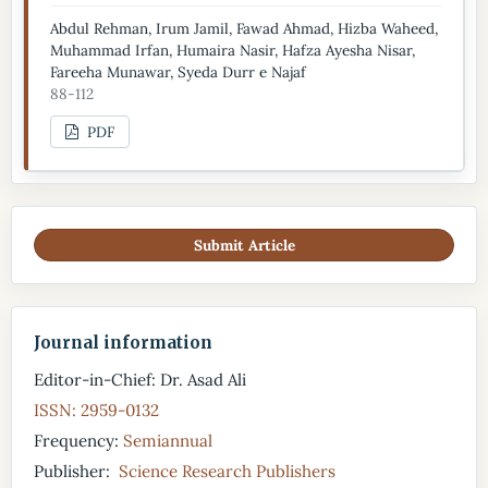
Abdul Rehman, Irum Jamil, Fawad Ahmad, Hizba Waheed,
Muhammad Irfan, Humaira Nasir, Hafza Ayesha Nisar,
Fareeha Munawar, Syeda Durr e Najaf
88-112
PDF
Submit Article
Journal information
Editor-in-Chief: Dr. Asad Ali
ISSN: 2959-0132
Frequency:
Semiannual
Publisher:
Science Research Publishers