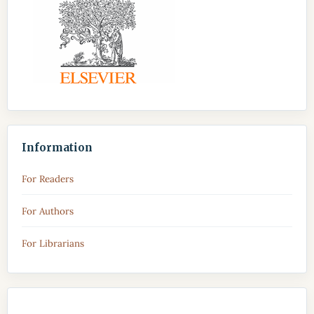
Information
For Readers
For Authors
For Librarians