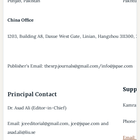
Punjab, Pakistan
Pakhtun
China Office
1203, Building A8, Daxue West Gate, Linian, Hangzhou 311300, Z
Publisher's Email: thesrp.journals@gmail.com/info@jspae.com
Supp
Principal Contact
Kamran A
Dr. Asad Ali (Editor-in-Chief)
Phone+
Email: jceeditorial@gmail.com, jce@jspae.com and
asad.ali@liu.se
Email: t