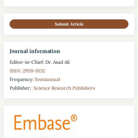
Submit Article
Journal information
Editor-in-Chief: Dr. Asad Ali
ISSN: 2959-0132
Frequency:
Semiannual
Publisher:
Science Research Publishers