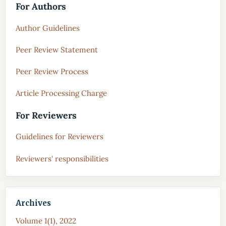
For Authors
Author Guidelines
Peer Review Statement
Peer Review Process
Article Processing Charge
For Reviewers
Guidelines for Reviewers
Reviewers' responsibilities
Archives
Volume 1(1), 2022