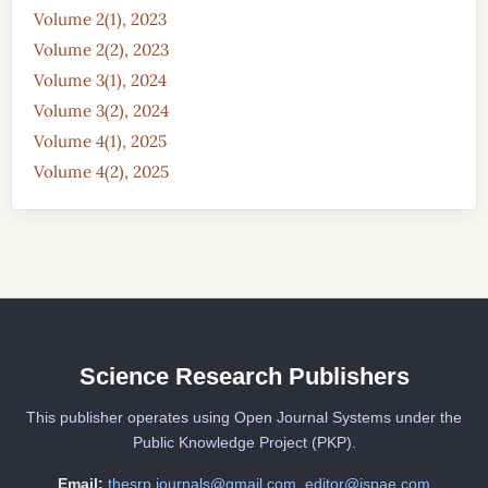
Volume 2(1), 2023
Volume 2(2), 2023
Volume 3(1), 2024
Volume 3(2), 2024
Volume 4(1), 2025
Volume 4(2), 2025
Science Research Publishers
This publisher operates using Open Journal Systems under the
Public Knowledge Project (PKP).
Email:
thesrp.journals@gmail.com
,
editor@jspae.com