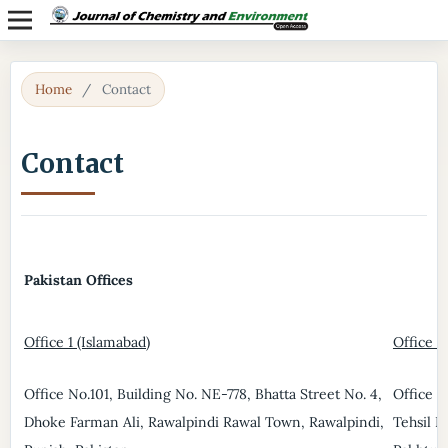
Home
/
Contact
Contact
Pakistan Offices
Office 1 (Islamabad)
Office 2
Office No.101, Building No. NE-778, Bhatta Street No. 4,
Office N
Dhoke Farman Ali, Rawalpindi Rawal Town, Rawalpindi,
Tehsil D