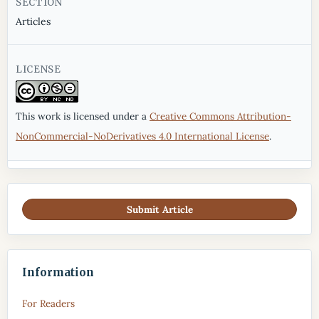
SECTION
Articles
LICENSE
This work is licensed under a
Creative Commons Attribution-
NonCommercial-NoDerivatives 4.0 International License
.
Submit Article
Information
For Readers