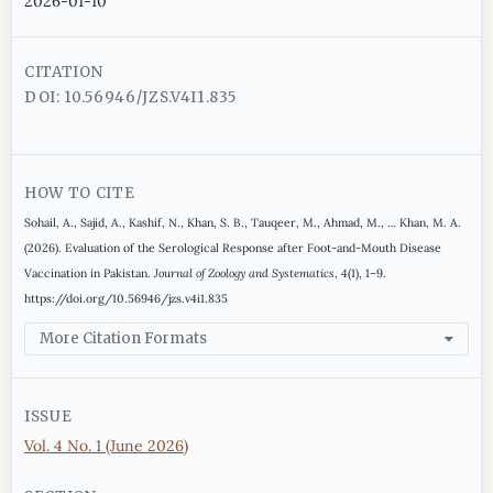
2026-01-10
CITATION
DOI: 10.56946/JZS.V4I1.835
HOW TO CITE
Sohail, A., Sajid, A., Kashif, N., Khan, S. B., Tauqeer, M., Ahmad, M., … Khan, M. A.
(2026). Evaluation of the Serological Response after Foot-and-Mouth Disease
Vaccination in Pakistan.
Journal of Zoology and Systematics
,
4
(1), 1–9.
https://doi.org/10.56946/jzs.v4i1.835
More Citation Formats
ISSUE
Vol. 4 No. 1 (June 2026)