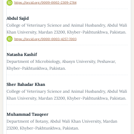
https://orcid.org/0009-0002-2309-2764
Abdul Sajid
College of Veterinary Science and Animal Husbandry, Abdul Wali
Khan University, Mardan 23200, Khyber-Pakhtunkhwa, Pakistan.
https://orcid.org/0000-0003-4257-7003
Natasha Kashif
Department of Microbiology, Abasyn University, Peshawar,
Khyber-Pakhtunkhwa, Pakistan.
Sher Bahadar Khan
College of Veterinary Science and Animal Husbandry, Abdul Wali
Khan University, Mardan 23200, Khyber-Pakhtunkhwa, Pakistan.
Muhammad Tauqeer
Department of Botany, Abdul Wali Khan University, Mardan
23200, Khyber-Pakhtunkhwa, Pakistan.