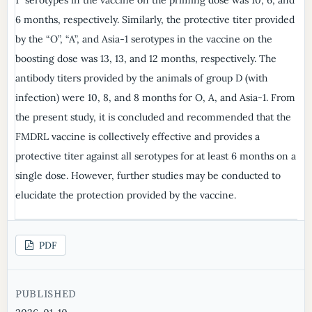
6 months, respectively. Similarly, the protective titer provided
by the “O”, “A”, and Asia-1 serotypes in the vaccine on the
boosting dose was 13, 13, and 12 months, respectively. The
antibody titers provided by the animals of group D (with
infection) were 10, 8, and 8 months for O, A, and Asia-1. From
the present study, it is concluded and recommended that the
FMDRL vaccine is collectively effective and provides a
protective titer against all serotypes for at least 6 months on a
single dose. However, further studies may be conducted to
elucidate the protection provided by the vaccine.
PDF
PUBLISHED