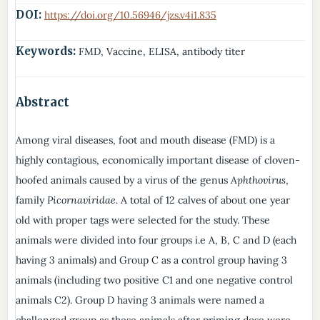
DOI:
https://doi.org/10.56946/jzs.v4i1.835
Keywords:
FMD, Vaccine, ELISA, antibody titer
Abstract
Among viral diseases, foot and mouth disease (FMD) is a
highly contagious, economically important disease of cloven-
hoofed animals caused by a virus of the genus
Aphthovirus
,
family
Picornaviridae
. A total of 12 calves of about one year
old with proper tags were selected for the study. These
animals were divided into four groups i.e A, B, C and D (each
having 3 animals) and Group C as a control group having 3
animals (including two positive C1 and one negative control
animals C2). Group D having 3 animals were named a
challenged group as these animals after priming dose were