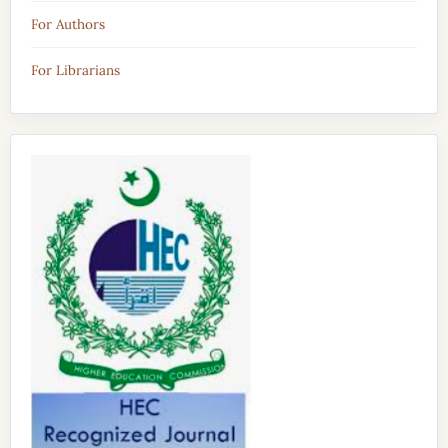
For Authors
For Librarians