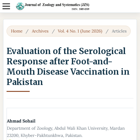
Home
/
Archives
/
Vol. 4 No. 1 (June 2026)
/
Articles
Evaluation of the Serological
Response after Foot-and-
Mouth Disease Vaccination in
Pakistan
Ahmad Sohail
Department of Zoology, Abdul Wali Khan University, Mardan
23200, Khyber-Pakhtunkhwa, Pakistan.