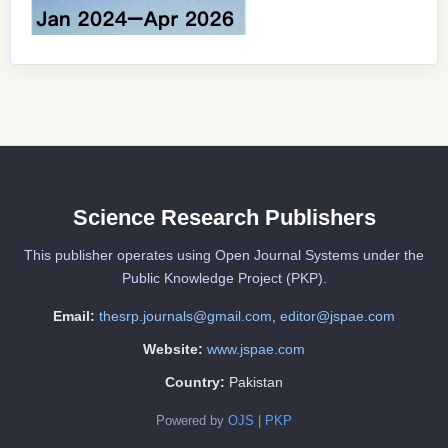
Science Research Publishers
This publisher operates using Open Journal Systems under the
Public Knowledge Project (PKP).
Email:
thesrp.journals@gmail.com
,
editor@jspae.com
Website:
www.jspae.com
Country:
Pakistan
Powered by
OJS
|
PKP