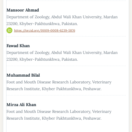
Mansoor Ahmad
Department of Zoology, Abdul Wali Khan University, Mardan
23200, Khyber-Pakhtunkhwa, Pakistan.
https://orcid.org/0009-0008-6239-5876
Fawad Khan
Department of Zoology, Abdul Wali Khan University, Mardan
23200, Khyber-Pakhtunkhwa, Pakistan.
Muhammad Bilal
Foot and Mouth Disease Research Laboratory, Veterinary
Research Institute, Khyber Pakhtunkhwa, Peshawar.
Mirza Ali Khan
Foot and Mouth Disease Research Laboratory, Veterinary
Research Institute, Khyber Pakhtunkhwa, Peshawar.