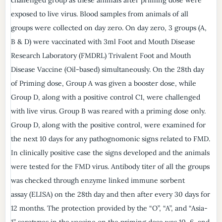
exposed to live virus. Blood samples from animals of all
groups were collected on day zero. On day zero, 3 groups (A,
B & D) were vaccinated with 3ml Foot and Mouth Disease
Research Laboratory (FMDRL) Trivalent Foot and Mouth
Disease Vaccine (Oil-based) simultaneously. On the 28th day
of Priming dose, Group A was given a booster dose, while
Group D, along with a positive control C1, were challenged
with live virus. Group B was reared with a priming dose only.
Group D, along with the positive control, were examined for
the next 10 days for any pathognomonic signs related to FMD.
In clinically positive case the signs developed and the animals
were tested for the FMD virus. Antibody titer of all the groups
was checked through enzyme linked immune sorbent
assay (ELISA) on the 28th day and then after every 30 days for
12 months. The protection provided by the “O”, “A”, and “Asia-
1” serotypes in the vaccine on the priming dose was 10, 6, and