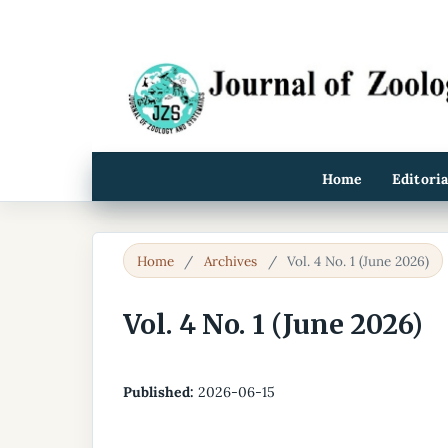
Home
Editori
Home
/
Archives
/
Vol. 4 No. 1 (June 2026)
Vol. 4 No. 1 (June 2026)
Published:
2026-06-15