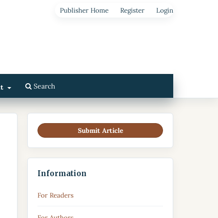
Publisher Home
Register
Login
Search
ut
Submit Article
Information
For Readers
For Authors