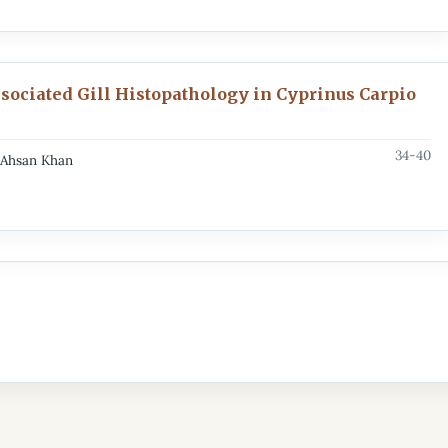
ssociated Gill Histopathology in Cyprinus Carpio
34-40
, Ahsan Khan