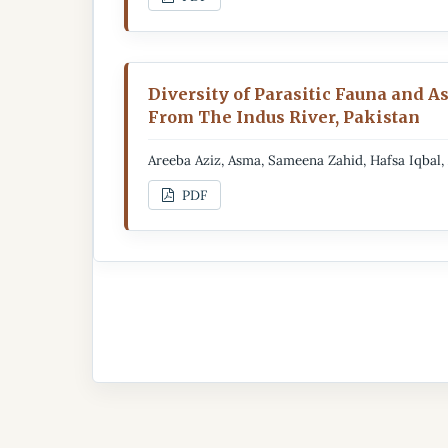
Diversity of Parasitic Fauna and A
From The Indus River, Pakistan
Areeba Aziz, Asma, Sameena Zahid, Hafsa Iqbal
PDF