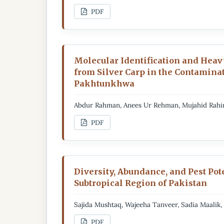
PDF
Molecular Identification and Heavy
from Silver Carp in the Contaminat
Pakhtunkhwa
Abdur Rahman, Anees Ur Rehman, Mujahid Rah
PDF
Diversity, Abundance, and Pest Pote
Subtropical Region of Pakistan
Sajida Mushtaq, Wajeeha Tanveer, Sadia Maalik
PDF