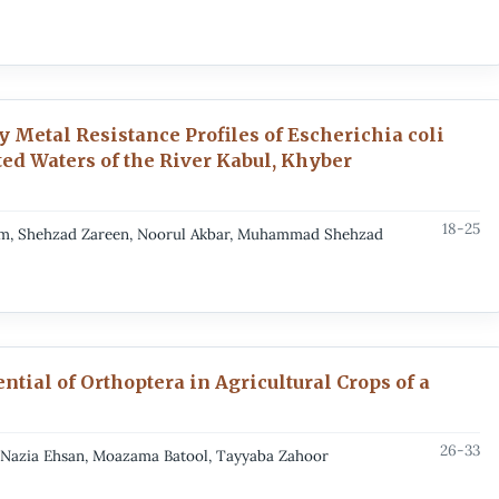
 Metal Resistance Profiles of Escherichia coli
ed Waters of the River Kabul, Khyber
18-25
im, Shehzad Zareen, Noorul Akbar, Muhammad Shehzad
ntial of Orthoptera in Agricultural Crops of a
26-33
, Nazia Ehsan, Moazama Batool, Tayyaba Zahoor