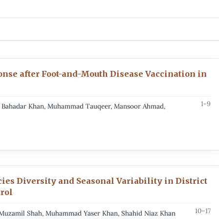
onse after Foot-and-Mouth Disease Vaccination in
1-9
her Bahadar Khan, Muhammad Tauqeer, Mansoor Ahmad,
ies Diversity and Seasonal Variability in District
trol
10–17
, Muzamil Shah, Muhammad Yaser Khan, Shahid Niaz Khan