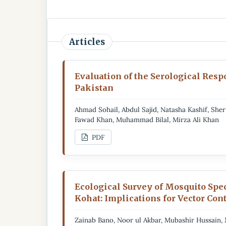
Articles
Evaluation of the Serological Resp
Pakistan
Ahmad Sohail, Abdul Sajid, Natasha Kashif, S
Fawad Khan, Muhammad Bilal, Mirza Ali Khan
PDF
Ecological Survey of Mosquito Spec
Kohat: Implications for Vector Con
Zainab Bano, Noor ul Akbar, Mubashir Hussain