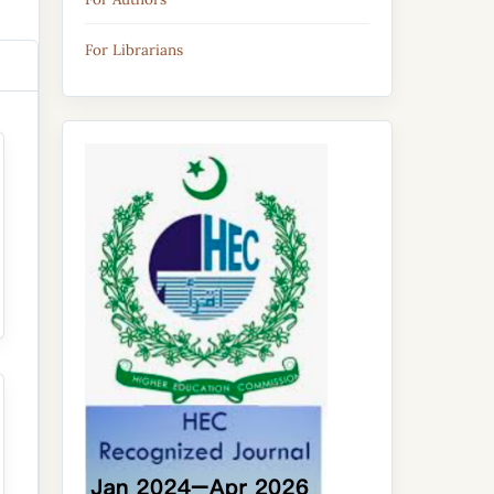
For Librarians