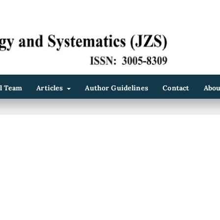
al Team
Articles
Author Guidelines
Contact
Abo