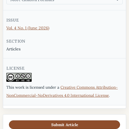
ISSUE
Vol. 4 No. 1 (June 2026)
SECTION
Articles
LICENSE
This work is licensed under a
Creative Commons Attribution-
NonCommercial-NoDerivatives 4.0 International License
.
Submit Article