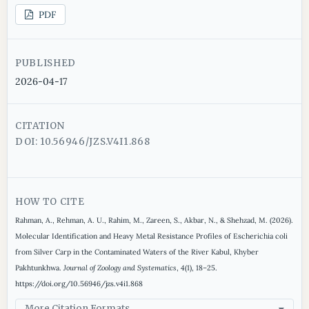
PDF
PUBLISHED
2026-04-17
CITATION
DOI: 10.56946/JZS.V4I1.868
HOW TO CITE
Rahman, A., Rehman, A. U., Rahim, M., Zareen, S., Akbar, N., & Shehzad, M. (2026).
Molecular Identification and Heavy Metal Resistance Profiles of Escherichia coli
from Silver Carp in the Contaminated Waters of the River Kabul, Khyber
Pakhtunkhwa.
Journal of Zoology and Systematics
,
4
(1), 18–25.
https://doi.org/10.56946/jzs.v4i1.868
More Citation Formats