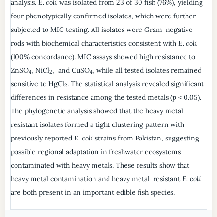
analysis.
E. coli
was isolated from 23 of 30 fish (76%), yielding
four phenotypically confirmed isolates, which were further
subjected to MIC testing. All isolates were Gram-negative
rods with biochemical characteristics consistent with
E. coli
(100% concordance). MIC assays showed high resistance to
ZnSO
, NiCl
, and CuSO
, while all tested isolates remained
4
2
4
sensitive to HgCl
. The statistical analysis revealed significant
2
differences in resistance among the tested metals (
p
< 0.05).
The phylogenetic analysis showed that the heavy metal-
resistant isolates formed a tight clustering pattern with
previously reported
E. coli
strains from Pakistan, suggesting
possible regional adaptation in freshwater ecosystems
contaminated with heavy metals. These results show that
heavy metal contamination and heavy metal-resistant
E. coli
are both present in an important edible fish species.