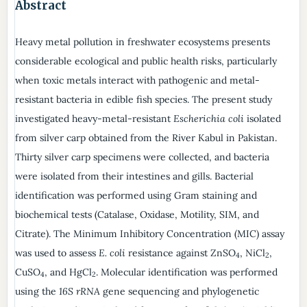
Abstract
Heavy metal pollution in freshwater ecosystems presents
considerable ecological and public health risks, particularly
when toxic metals interact with pathogenic and metal-
resistant bacteria in edible fish species. The present study
investigated heavy-metal-resistant
Escherichia coli
isolated
from silver carp obtained from the River Kabul in Pakistan.
Thirty silver carp specimens were collected, and bacteria
were isolated from their intestines and gills. Bacterial
identification was performed using Gram staining and
biochemical tests (Catalase, Oxidase, Motility, SIM, and
Citrate). The Minimum Inhibitory Concentration (MIC) assay
was used to assess
E. coli
resistance against ZnSO
, NiCl
,
4
2
CuSO
, and HgCl
. Molecular identification was performed
4
2
using the
16S rRNA
gene sequencing and phylogenetic