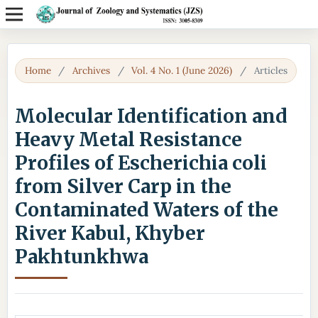
Home
/
Archives
/
Vol. 4 No. 1 (June 2026)
/
Articles
Molecular Identification and
Heavy Metal Resistance
Profiles of Escherichia coli
from Silver Carp in the
Contaminated Waters of the
River Kabul, Khyber
Pakhtunkhwa