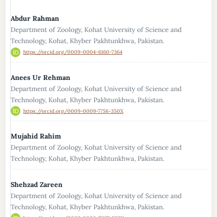
Abdur Rahman
Department of Zoology, Kohat University of Science and
Technology, Kohat, Khyber Pakhtunkhwa, Pakistan.
https://orcid.org/0009-0004-6160-7364
Anees Ur Rehman
Department of Zoology, Kohat University of Science and
Technology, Kohat, Khyber Pakhtunkhwa, Pakistan.
https://orcid.org/0009-0009-7756-350X
Mujahid Rahim
Department of Zoology, Kohat University of Science and
Technology, Kohat, Khyber Pakhtunkhwa, Pakistan.
Shehzad Zareen
Department of Zoology, Kohat University of Science and
Technology, Kohat, Khyber Pakhtunkhwa, Pakistan.