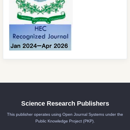
Science Research Publishers
This publisher operates using Open Journal Systems under the
Public Knowledge Project (PKP).