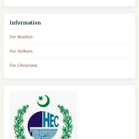
Information
For Readers
For Authors
For Librarians