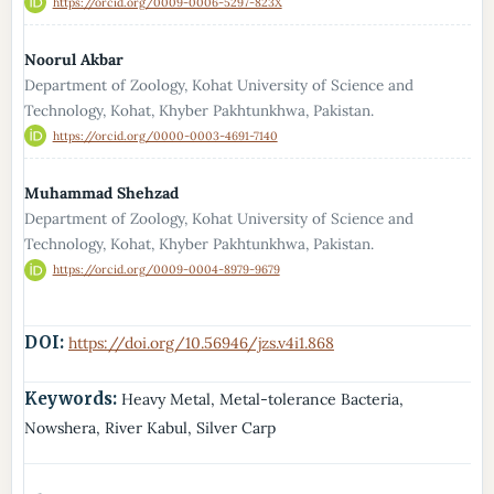
https://orcid.org/0009-0006-5297-823X
Noorul Akbar
Department of Zoology, Kohat University of Science and
Technology, Kohat, Khyber Pakhtunkhwa, Pakistan.
https://orcid.org/0000-0003-4691-7140
Muhammad Shehzad
Department of Zoology, Kohat University of Science and
Technology, Kohat, Khyber Pakhtunkhwa, Pakistan.
https://orcid.org/0009-0004-8979-9679
DOI:
https://doi.org/10.56946/jzs.v4i1.868
Keywords:
Heavy Metal, Metal-tolerance Bacteria,
Nowshera, River Kabul, Silver Carp