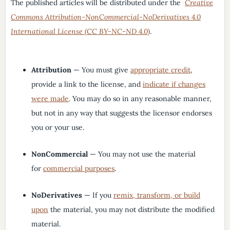
The published articles will be distributed under the
Creative
Commons Attribution-NonCommercial-NoDerivatives 4.0
International License (CC BY-NC-ND 4.0)
.
Attribution
— You must give
appropriate credit
,
provide a link to the license, and
indicate if changes
were made
. You may do so in any reasonable manner,
but not in any way that suggests the licensor endorses
you or your use.
NonCommercial
— You may not use the material
for
commercial purposes
.
NoDerivatives
— If you
remix, transform, or build
upon
the material, you may not distribute the modified
material.