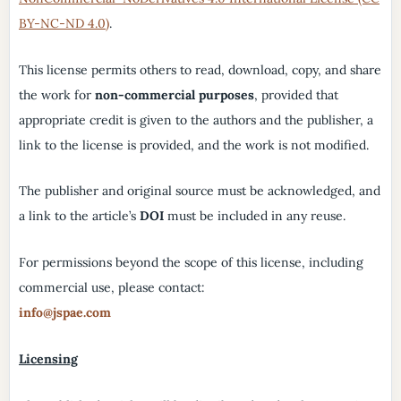
BY-NC-ND 4.0)
.
This license permits others to read, download, copy, and share
the work for
non-commercial purposes
, provided that
appropriate credit is given to the authors and the publisher, a
link to the license is provided, and the work is not modified.
The publisher and original source must be acknowledged, and
a link to the article’s
DOI
must be included in any reuse.
For permissions beyond the scope of this license, including
commercial use, please contact:
info@jspae.com
Licensing