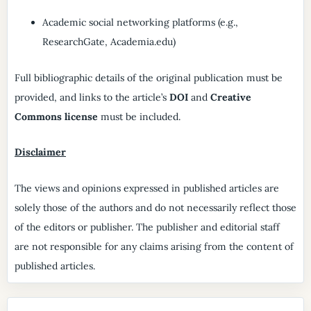
Academic social networking platforms (e.g.,
ResearchGate, Academia.edu)
Full bibliographic details of the original publication must be
provided, and links to the article’s
DOI
and
Creative
Commons license
must be included.
Disclaimer
The views and opinions expressed in published articles are
solely those of the authors and do not necessarily reflect those
of the editors or publisher. The publisher and editorial staff
are not responsible for any claims arising from the content of
published articles.