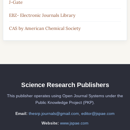
J-Gate
EBZ- Electronic Journals Library
CAS by American Chemical Society
Science Research Publishers
This publisher operates using Open Journal Systems under the
Public Knowledge Project (PKP).
Email:
thesrp.journals@gmail.com
,
editor@jspae.com
Website:
www.jspae.com