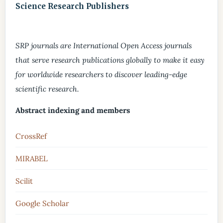
Science Research Publishers
SRP journals are International Open Access journals
that serve research publications globally to make it easy
for worldwide researchers to discover leading-edge
scientific research.
Abstract indexing and members
CrossRef
MIRABEL
Scilit
Google Scholar