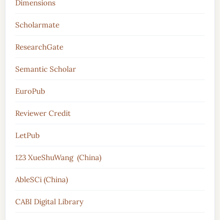
Dimensions
Scholarmate
ResearchGate
Semantic Scholar
EuroPub
Reviewer Credit
LetPub
123 XueShuWang (China)
AbleSCi (China)
CABI Digital Library