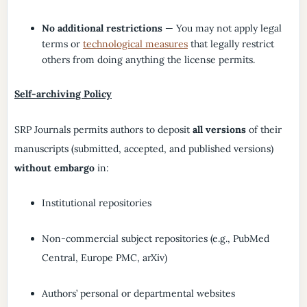
No additional restrictions
— You may not apply legal
terms or
technological measures
that legally restrict
others from doing anything the license permits.
Self-archiving Policy
SRP Journals permits authors to deposit
all versions
of their
manuscripts (submitted, accepted, and published versions)
without embargo
in:
Institutional repositories
Non-commercial subject repositories (e.g., PubMed
Central, Europe PMC, arXiv)
Authors’ personal or departmental websites