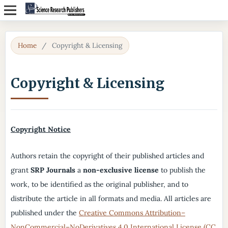
Home
/
Copyright & Licensing
Copyright & Licensing
Copyright Notice
Authors retain the copyright of their published articles and
grant
SRP Journals
a
non-exclusive license
to publish the
work, to be identified as the original publisher, and to
distribute the article in all formats and media. All articles are
published under the
Creative Commons Attribution–
NonCommercial–NoDerivatives 4.0 International License (CC