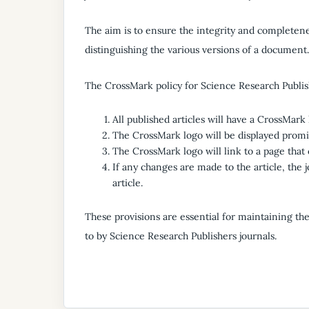
The aim is to ensure the integrity and completenes
distinguishing the various versions of a document.
The CrossMark policy for Science Research Publish
All published articles will have a CrossMark 
The CrossMark logo will be displayed promine
The CrossMark logo will link to a page that c
If any changes are made to the article, the 
article.
These provisions are essential for maintaining th
to by Science Research Publishers journals.