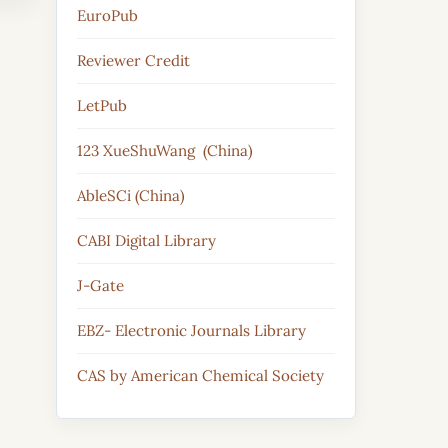
EuroPub
Reviewer Credit
LetPub
123 XueShuWang (China)
AbleSCi (China)
CABI Digital Library
J-Gate
EBZ- Electronic Journals Library
CAS by American Chemical Society