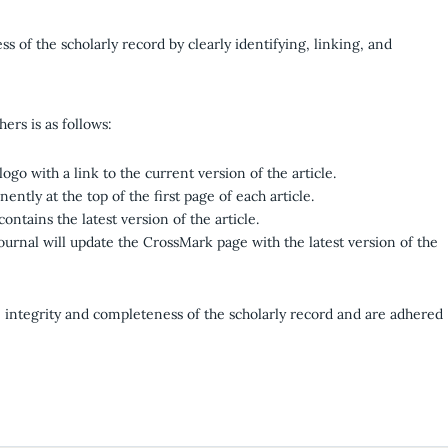
s of the scholarly record by clearly identifying, linking, and
ers is as follows:
logo with a link to the current version of the article.
ntly at the top of the first page of each article.
ontains the latest version of the article.
journal will update the CrossMark page with the latest version of the
e integrity and completeness of the scholarly record and are adhered