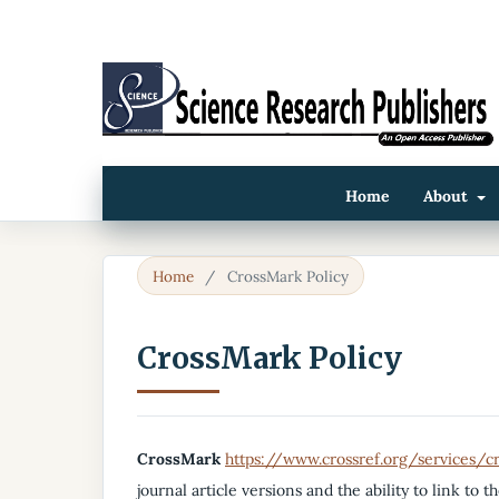
Home
About
Home
/
CrossMark Policy
CrossMark Policy
CrossMark
https://www.crossref.org/services/
journal article versions and the ability to link to t