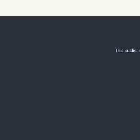
This publish