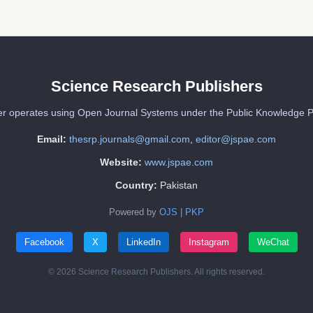
Science Research Publishers
er operates using Open Journal Systems under the Public Knowledge P
Email:
thesrp.journals@gmail.com
,
editor@jspae.com
Website:
www.jspae.com
Country:
Pakistan
Powered by
OJS
|
PKP
Facebook
X
LinkedIn
Instagram
WeChat
© 2026 Science Research Publishers. All rights reserved.