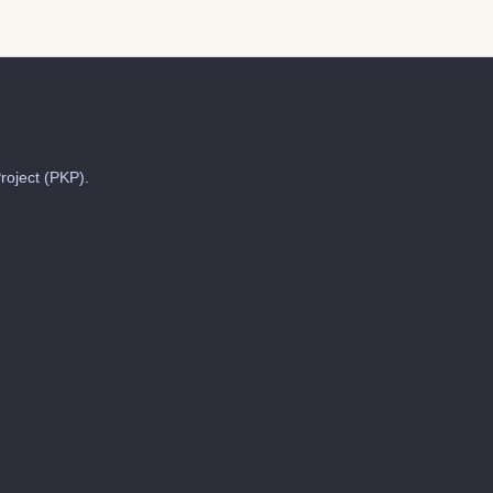
roject (PKP).