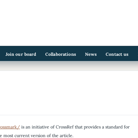
Join our board
Collaborations
News
Contact us
crossmark/
is an initiative of CrossRef that provides a standard for
he most current version of the article.