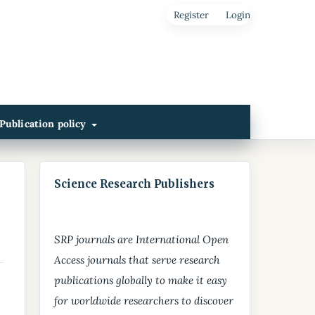
Register
Login
Publication policy
Science Research Publishers
SRP journals are International Open
Access journals that serve research
publications globally to make it easy
for worldwide researchers to discover