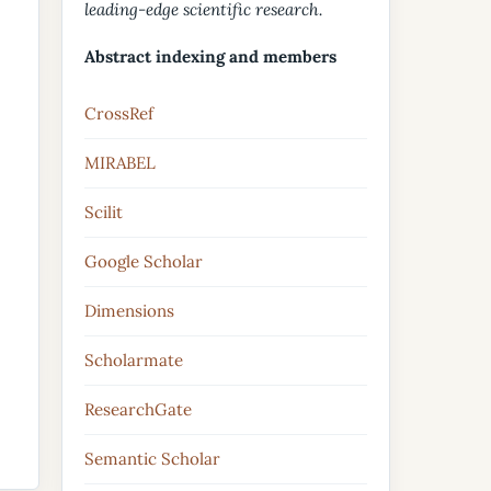
leading-edge scientific research.
Abstract indexing and members
CrossRef
MIRABEL
Scilit
Google Scholar
Dimensions
Scholarmate
ResearchGate
Semantic Scholar