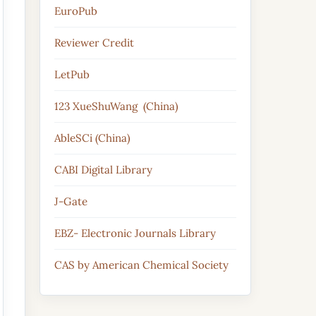
EuroPub
Reviewer Credit
LetPub
123 XueShuWang (China)
AbleSCi (China)
CABI Digital Library
J-Gate
EBZ- Electronic Journals Library
CAS by American Chemical Society