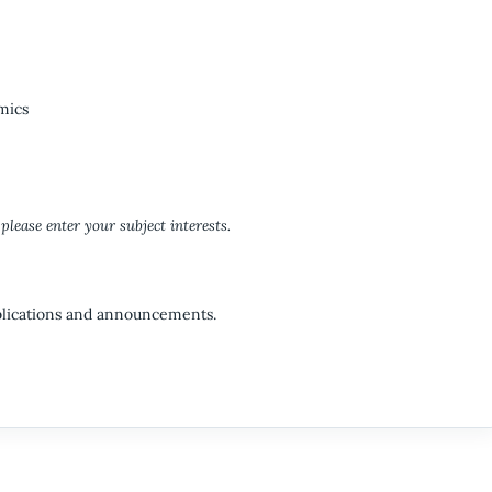
mics
please enter your subject interests.
ublications and announcements.