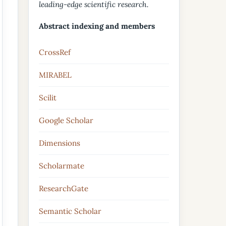
leading-edge scientific research.
Abstract indexing and members
CrossRef
MIRABEL
Scilit
Google Scholar
Dimensions
Scholarmate
ResearchGate
Semantic Scholar