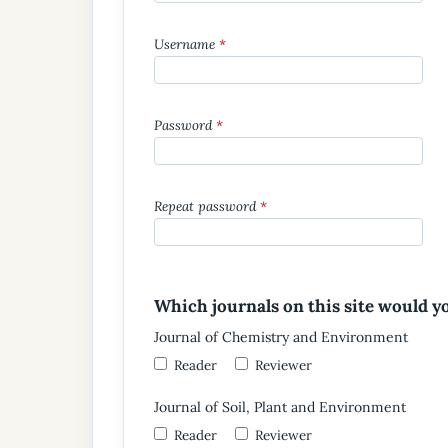
Username
*
Password
*
Repeat password
*
Which journals on this site would yo
Journal of Chemistry and Environment
Reader
Reviewer
Journal of Soil, Plant and Environment
Reader
Reviewer