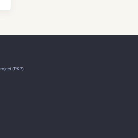
roject (PKP).