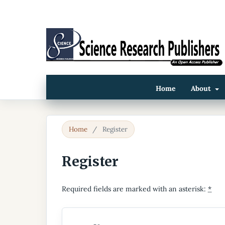
Home
About
Home
/
Register
Register
Required fields are marked with an asterisk:
*