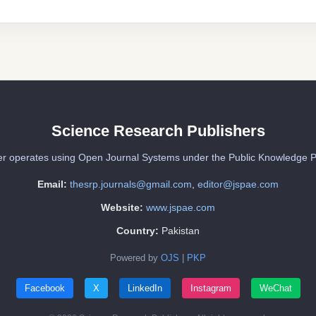
Science Research Publishers
er operates using Open Journal Systems under the Public Knowledge P
Email:
thesrp.journals@gmail.com
,
editor@jspae.com
Website:
www.jspae.com
Country:
Pakistan
Powered by
OJS
|
PKP
Facebook
X
LinkedIn
Instagram
WeChat