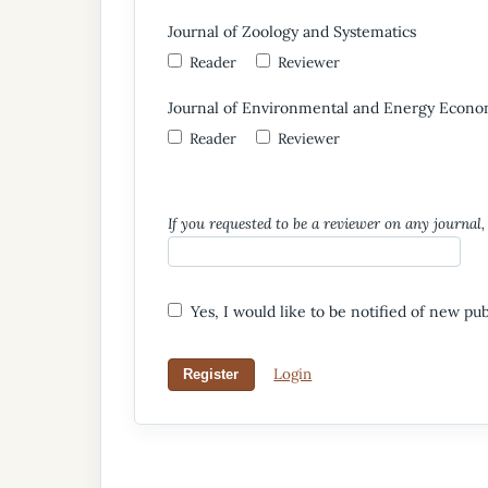
Journal of Zoology and Systematics
Reader
Reviewer
Journal of Environmental and Energy Econo
Reader
Reviewer
If you requested to be a reviewer on any journal, 
Yes, I would like to be notified of new p
Login
Register