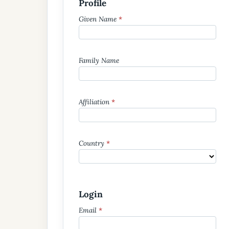
Profile
Given Name
*
Family Name
Affiliation
*
Country
*
Login
Email
*