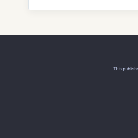
This publish