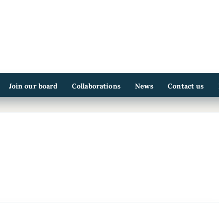
Join our board
Collaborations
News
Contact us