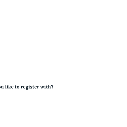
u like to register with?