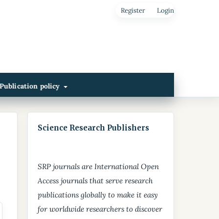
Register
Login
Publication policy
Science Research Publishers
SRP journals are International Open
Access journals that serve research
publications globally to make it easy
for worldwide researchers to discover