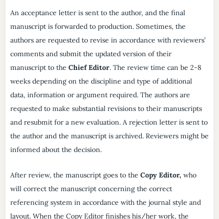
An acceptance letter is sent to the author, and the final
manuscript is forwarded to production. Sometimes, the
authors are requested to revise in accordance with reviewers’
comments and submit the updated version of their
manuscript to the
Chief Editor
. The review time can be 2-8
weeks depending on the discipline and type of additional
data, information or argument required. The authors are
requested to make substantial revisions to their manuscripts
and resubmit for a new evaluation. A rejection letter is sent to
the author and the manuscript is archived. Reviewers might be
informed about the decision.
After review, the manuscript goes to the
Copy Editor,
who
will correct the manuscript concerning the correct
referencing system in accordance with the journal style and
layout. When the Copy Editor finishes his/her work, the