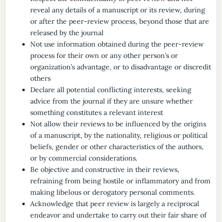
reveal any details of a manuscript or its review, during
or after the peer-review process, beyond those that are
released by the journal
Not use information obtained during the peer-review
process for their own or any other person’s or
organization’s advantage, or to disadvantage or discredit
others
Declare all potential conflicting interests, seeking
advice from the journal if they are unsure whether
something constitutes a relevant interest
Not allow their reviews to be influenced by the origins
of a manuscript, by the nationality, religious or political
beliefs, gender or other characteristics of the authors,
or by commercial considerations.
Be objective and constructive in their reviews,
refraining from being hostile or inflammatory and from
making libelous or derogatory personal comments.
Acknowledge that peer review is largely a reciprocal
endeavor and undertake to carry out their fair share of