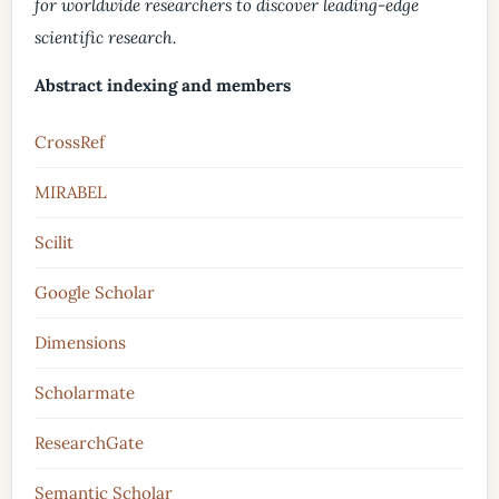
for worldwide researchers to discover leading-edge
scientific research.
Abstract indexing and members
CrossRef
MIRABEL
Scilit
Google Scholar
Dimensions
Scholarmate
ResearchGate
Semantic Scholar