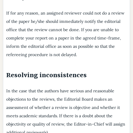
If for any reason, an assigned reviewer could not do a review
of the paper he/she should immediately notify the editorial
office that the review cannot be done. If you are unable to
complete your report on a paper in the agreed time-frame,
inform the editorial office as soon as possible so that the
refereeing procedure is not delayed.
Resolving inconsistences
In the case that the authors have serious and reasonable
objections to the reviews, the Editorial Board makes an
assessment of whether a review is objective and whether it
meets academic standards. If there is a doubt about the
objectivity or quality of review, the Editor-in-Chief will assign
additional reviewer(s).