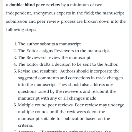
a
double-blind peer review
by a minimum of two
independent, anonymous experts in the field; the manuscript
submission and peer review process are broken down into the
following steps:
The author submits a manuscript.
The Editor assigns Reviewers to the manuscript.
The Reviewers review the manuscript.
The Editor drafts a decision to be sent to the Author.
Revise and resubmit –Authors should incorporate the
suggested comments and corrections in track changes
into the manuscript. They should also address any
questions raised by the reviewers and resubmit the
manuscript with any or all changes made.
Multiple round peer reviews: Peer review may undergo
multiple rounds until the reviewers deem the
manuscript suitable for publication based on the
criteria.
Accepted – If everything works as described, the