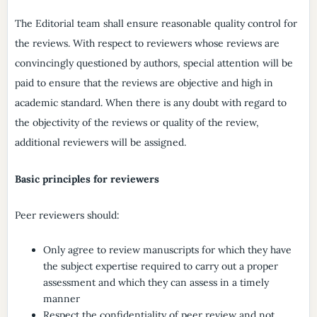
The Editorial team shall ensure reasonable quality control for
the reviews. With respect to reviewers whose reviews are
convincingly questioned by authors, special attention will be
paid to ensure that the reviews are objective and high in
academic standard. When there is any doubt with regard to
the objectivity of the reviews or quality of the review,
additional reviewers will be assigned.
Basic principles for reviewers
Peer reviewers should:
Only agree to review manuscripts for which they have
the subject expertise required to carry out a proper
assessment and which they can assess in a timely
manner
Respect the confidentiality of peer review and not