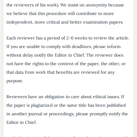
the reviewers of his work). We insist on anonymity because
we believe that this procedure will contribute to more
independent, more critical and better examination papers.
Each reviewer has a period of 2-6 weeks to review the article.
If you are unable to comply with deadlines, please inform
without delay notify the Editor in Chief. The reviewer does
not have the rights to the content of the paper, the other, or
that data from work that benefits are reviewed for any
purpose.
Reviewers have an obligation to care about ethical issues. If
the paper is plagiarized or the same title has been published
in another journal or proceedings, please promptly notify the
Editor in Chief.