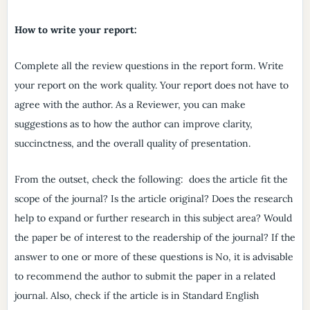
How to write your report:
Complete all the review questions in the report form. Write
your report on the work quality. Your report does not have to
agree with the author. As a Reviewer, you can make
suggestions as to how the author can improve clarity,
succinctness, and the overall quality of presentation.
From the outset, check the following: does the article fit the
scope of the journal? Is the article original? Does the research
help to expand or further research in this subject area? Would
the paper be of interest to the readership of the journal? If the
answer to one or more of these questions is No, it is advisable
to recommend the author to submit the paper in a related
journal. Also, check if the article is in Standard English