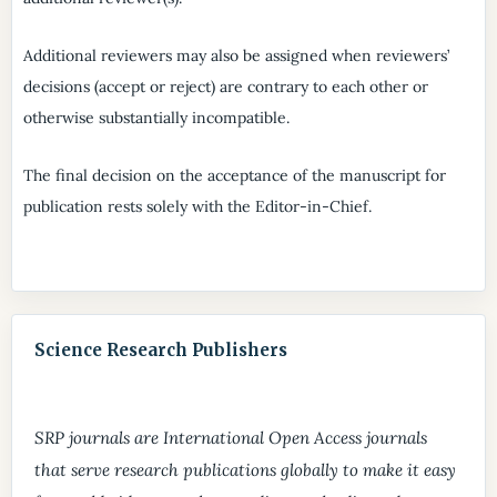
Additional reviewers may also be assigned when reviewers’
decisions (accept or reject) are contrary to each other or
otherwise substantially incompatible.
The final decision on the acceptance of the manuscript for
publication rests solely with the Editor-in-Chief.
Science Research Publishers
SRP journals are International Open Access journals
that serve research publications globally to make it easy