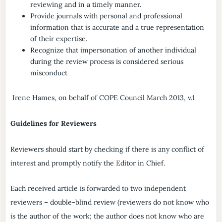
reviewing and in a timely manner.
Provide journals with personal and professional
information that is accurate and a true representation
of their expertise.
Recognize that impersonation of another individual
during the review process is considered serious
misconduct
Irene Hames, on behalf of COPE Council March 2013, v.1
Guidelines for Reviewers
Reviewers should start by checking if there is any conflict of
interest and promptly notify the Editor in Chief.
Each received article is forwarded to two independent
reviewers – double-blind review (reviewers do not know who
is the author of the work; the author does not know who are