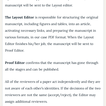
manuscript will be sent to the Layout editor.
The Layout Editor
is responsible for structuring the original
manuscript, including figures and tables, into an article,
activating necessary links, and preparing the manuscript in
various formats, in our case PDF format. When the Layout
Editor finishes his/her job, the manuscript will be sent to
Proof Editor.
Proof Editor
confirms that the manuscript has gone through
all the stages and can be published.
All of the reviewers of a paper act independently and they are
not aware of each other’s identities. If the decisions of the two
reviewers are not the same (accept/reject), the Editor may
assign additional reviewers.