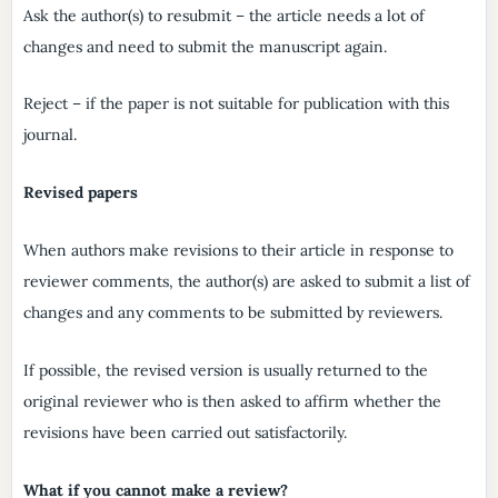
Ask the author(s) to resubmit – the article needs a lot of
changes and need to submit the manuscript again.
Reject – if the paper is not suitable for publication with this
journal.
Revised papers
When authors make revisions to their article in response to
reviewer comments, the author(s) are asked to submit a list of
changes and any comments to be submitted by reviewers.
If possible, the revised version is usually returned to the
original reviewer who is then asked to affirm whether the
revisions have been carried out satisfactorily.
What if you cannot make a review?