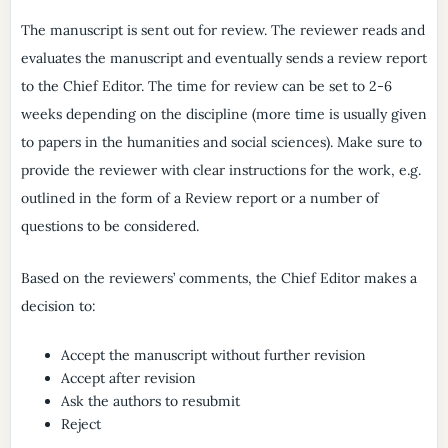
The manuscript is sent out for review. The reviewer reads and
evaluates the manuscript and eventually sends a review report
to the Chief Editor. The time for review can be set to 2-6
weeks depending on the discipline (more time is usually given
to papers in the humanities and social sciences). Make sure to
provide the reviewer with clear instructions for the work, e.g.
outlined in the form of a Review report or a number of
questions to be considered.
Based on the reviewers’ comments, the Chief Editor makes a
decision to:
Accept the manuscript without further revision
Accept after revision
Ask the authors to resubmit
Reject