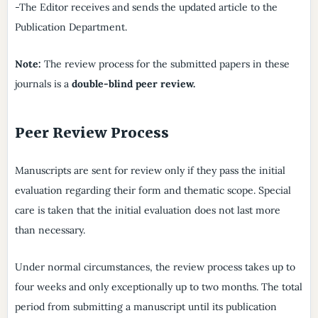
-The Editor receives and sends the updated article to the
Publication Department.
Note:
The review process for the submitted papers in these
journals is a
double-blind peer review.
Peer Review Process
Manuscripts are sent for review only if they pass the initial
evaluation regarding their form and thematic scope. Special
care is taken that the initial evaluation does not last more
than necessary.
Under normal circumstances, the review process takes up to
four weeks and only exceptionally up to two months. The total
period from submitting a manuscript until its publication