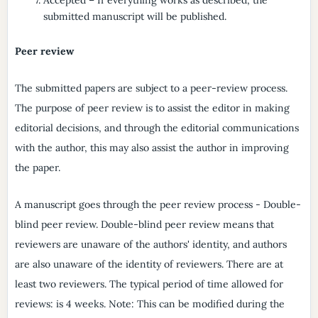
submitted manuscript will be published.
Peer review
The submitted papers are subject to a peer-review process.
The purpose of peer review is to assist the editor in making
editorial decisions, and through the editorial communications
with the author, this may also assist the author in improving
the paper.
A manuscript goes through the peer review process - Double-
blind peer review. Double-blind peer review means that
reviewers are unaware of the authors' identity, and authors
are also unaware of the identity of reviewers. There are at
least two reviewers. The typical period of time allowed for
reviews: is 4 weeks. Note: This can be modified during the