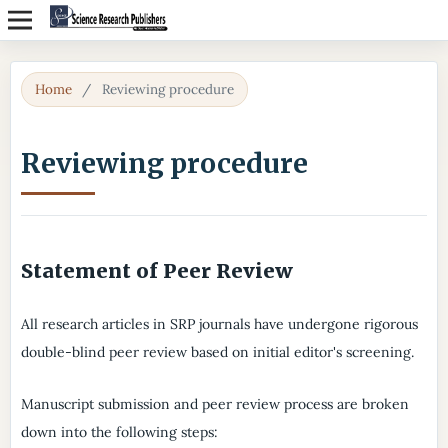
Home
/
Reviewing procedure
Reviewing procedure
Statement of Peer Review
All research articles in SRP journals have undergone rigorous
double-blind peer review based on initial editor's screening.
Manuscript submission and peer review process are broken
down into the following steps: