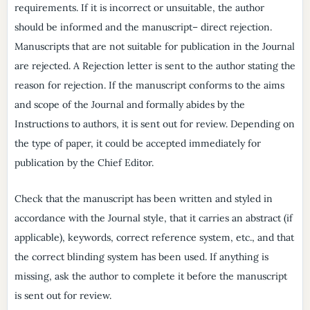
requirements. If it is incorrect or unsuitable, the author
should be informed and the manuscript– direct rejection.
Manuscripts that are not suitable for publication in the Journal
are rejected. A Rejection letter is sent to the author stating the
reason for rejection. If the manuscript conforms to the aims
and scope of the Journal and formally abides by the
Instructions to authors, it is sent out for review. Depending on
the type of paper, it could be accepted immediately for
publication by the Chief Editor.
Check that the manuscript has been written and styled in
accordance with the Journal style, that it carries an abstract (if
applicable), keywords, correct reference system, etc., and that
the correct blinding system has been used. If anything is
missing, ask the author to complete it before the manuscript
is sent out for review.