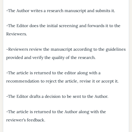
-The Author writes a research manuscript and submits it.
-The Editor does the initial screening and forwards it to the
Reviewers.
-Reviewers review the manuscript according to the guidelines
provided and verify the quality of the research.
-The article is returned to the editor along with a
recommendation to reject the article, revise it or accept it.
-The Editor drafts a decision to be sent to the Author.
-The article is returned to the Author along with the
reviewer’s feedback.