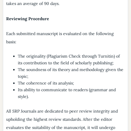
takes an average of 90 days.
Reviewing Procedure
Each submitted manuscript is evaluated on the following
basis:
The originality (Plagiarism Check through Turnitin) of
its contribution to the field of scholarly publishing;
The soundness of its theory and methodology given the
topic;
The coherence of its analysis;
Its ability to communicate to readers (grammar and
style).
All SRP Journals are dedicated to peer review integrity and
upholding the highest review standards. After the editor
evaluates the suitability of the manuscript, it will undergo