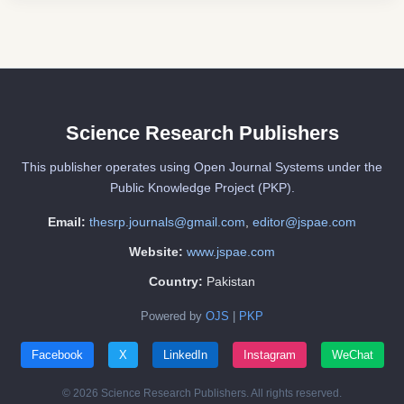
Science Research Publishers
This publisher operates using Open Journal Systems under the
Public Knowledge Project (PKP).
Email:
thesrp.journals@gmail.com
,
editor@jspae.com
Website:
www.jspae.com
Country:
Pakistan
Powered by
OJS
|
PKP
Facebook
X
LinkedIn
Instagram
WeChat
© 2026 Science Research Publishers. All rights reserved.