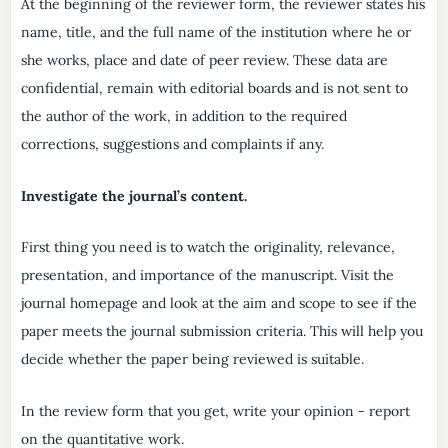
At the beginning of the reviewer form, the reviewer states his
name, title, and the full name of the institution where he or
she works, place and date of peer review. These data are
confidential, remain with editorial boards and is not sent to
the author of the work, in addition to the required
corrections, suggestions and complaints if any.
Investigate the journal’s content.
First thing you need is to watch the originality, relevance,
presentation, and importance of the manuscript. Visit the
journal homepage and look at the aim and scope to see if the
paper meets the journal submission criteria. This will help you
decide whether the paper being reviewed is suitable.
In the review form that you get, write your opinion - report
on the quantitative work.