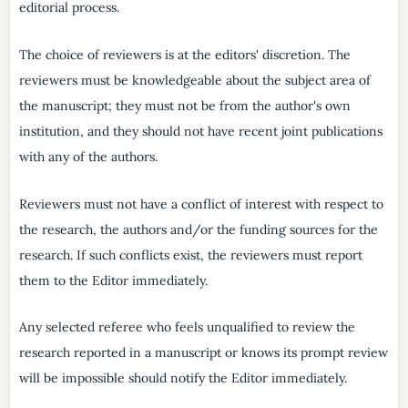
editorial process.
The choice of reviewers is at the editors' discretion. The
reviewers must be knowledgeable about the subject area of
the manuscript; they must not be from the author's own
institution, and they should not have recent joint publications
with any of the authors.
Reviewers must not have a conflict of interest with respect to
the research, the authors and/or the funding sources for the
research. If such conflicts exist, the reviewers must report
them to the Editor immediately.
Any selected referee who feels unqualified to review the
research reported in a manuscript or knows its prompt review
will be impossible should notify the Editor immediately.