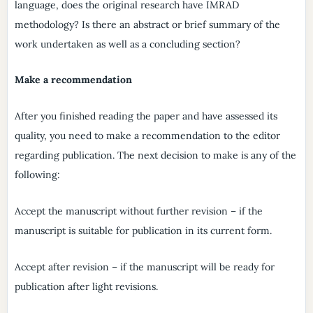
language, does the original research have IMRAD
methodology? Is there an abstract or brief summary of the
work undertaken as well as a concluding section?
Make a recommendation
After you finished reading the paper and have assessed its
quality, you need to make a recommendation to the editor
regarding publication. The next decision to make is any of the
following:
Accept the manuscript without further revision – if the
manuscript is suitable for publication in its current form.
Accept after revision – if the manuscript will be ready for
publication after light revisions.