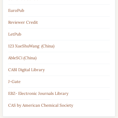
EuroPub
Reviewer Credit
LetPub
123 XueShuWang (China)
AbleSCi (China)
CABI Digital Library
J-Gate
EBZ- Electronic Journals Library
CAS by American Chemical Society