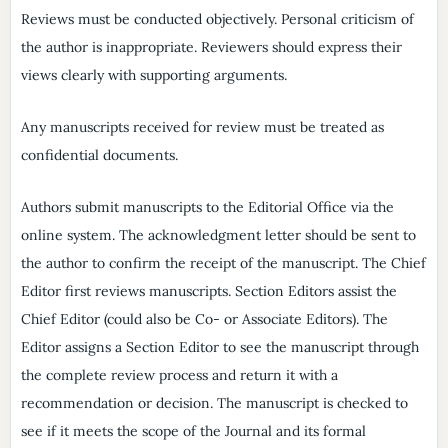
Reviews must be conducted objectively. Personal criticism of
the author is inappropriate. Reviewers should express their
views clearly with supporting arguments.
Any manuscripts received for review must be treated as
confidential documents.
Authors submit manuscripts to the Editorial Office via the
online system. The acknowledgment letter should be sent to
the author to confirm the receipt of the manuscript. The Chief
Editor first reviews manuscripts. Section Editors assist the
Chief Editor (could also be Co- or Associate Editors). The
Editor assigns a Section Editor to see the manuscript through
the complete review process and return it with a
recommendation or decision. The manuscript is checked to
see if it meets the scope of the Journal and its formal