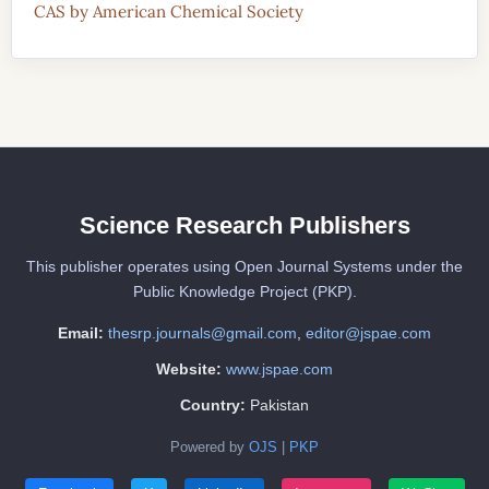
CAS by American Chemical Society
Science Research Publishers
This publisher operates using Open Journal Systems under the
Public Knowledge Project (PKP).
Email:
thesrp.journals@gmail.com
,
editor@jspae.com
Website:
www.jspae.com
Country:
Pakistan
Powered by
OJS
|
PKP