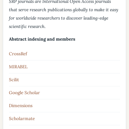
SRP journals are International Open Access journals
that serve research publications globally to make it easy
for worldwide researchers to discover leading-edge
scientific research.
Abstract indexing and members
CrossRef
MIRABEL
Scilit
Google Scholar
Dimensions
Scholarmate