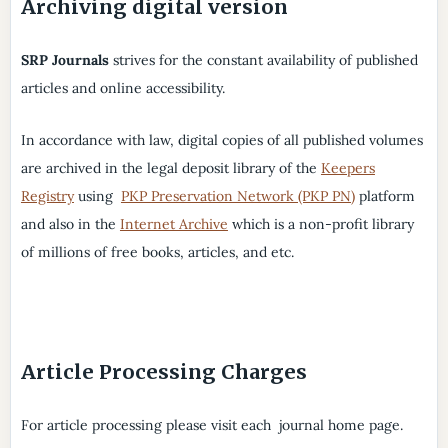
Archiving digital version
SRP Journals
strives for the constant availability of published
articles and online accessibility.
In accordance with law, digital copies of all published volumes
are archived in the legal deposit library of the
Keepers
Registry
using
PKP Preservation Network (PKP PN)
platform
and also in the
Internet Archive
which is a non-profit library
of millions of free books, articles, and etc.
Article Processing Charges
For article processing please visit each journal home page.