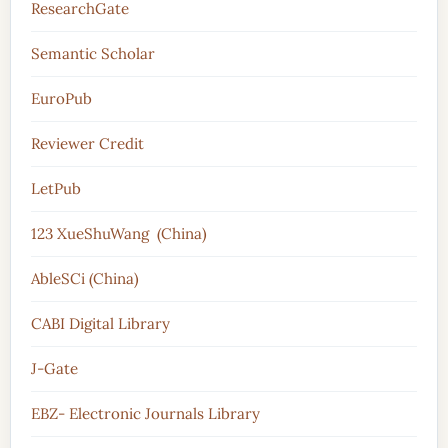
ResearchGate
Semantic Scholar
EuroPub
Reviewer Credit
LetPub
123 XueShuWang (China)
AbleSCi (China)
CABI Digital Library
J-Gate
EBZ- Electronic Journals Library