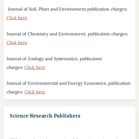
Journal of Soil, Plant and Environment publication charges:
Click here
Journal of Chemistry and Environment, publication charges:
Click here
Journal of Zoology and Systematics, publication
charges:
Click here
Journal of Environmental and Energy Economics, publication
charges:
Click here
Science Research Publishers