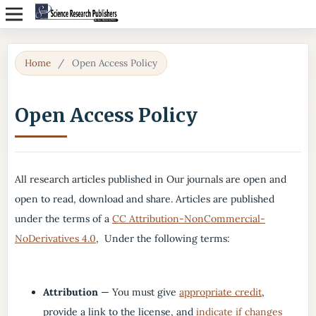
Home
/
Open Access Policy
Open Access Policy
All research articles published in Our journals are open and
open to read, download and share. Articles are published
under the terms of a
CC Attribution-NonCommercial-
NoDerivatives 4.0
, Under the following terms:
Attribution
— You must give
appropriate credit
,
provide a link to the license, and
indicate if changes