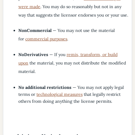
were made
. You may do so reasonably but not in any
way that suggests the licensor endorses you or your use.
NonCommercial
— You may not use the material
for
commercial purposes
.
NoDerivatives
— If you
remix, transform, or build
upon
the material, you may not distribute the modified
material.
No additional restrictions
— You may not apply legal
terms or
technological measures
that legally restrict
others from doing anything the license permits.