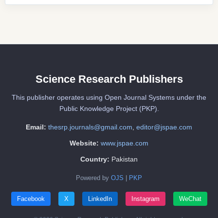
Science Research Publishers
This publisher operates using Open Journal Systems under the
Public Knowledge Project (PKP).
Email:
thesrp.journals@gmail.com
,
editor@jspae.com
Website:
www.jspae.com
Country:
Pakistan
Powered by
OJS
|
PKP
Facebook
X
LinkedIn
Instagram
WeChat