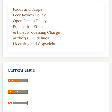
Focus and Scope
Peer Review Policy
Open Access Policy
Publication Ethics
Articles Processing Charge
Author(s) Guidelines
Licensing and Copyright
Current Issue