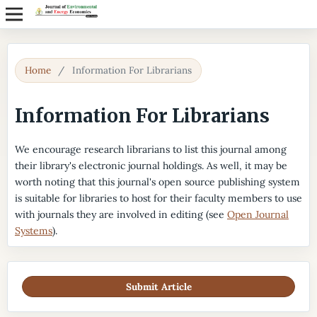
Home
/
Information For Librarians
Information For Librarians
We encourage research librarians to list this journal among
their library's electronic journal holdings. As well, it may be
worth noting that this journal's open source publishing system
is suitable for libraries to host for their faculty members to use
with journals they are involved in editing (see
Open Journal
Systems
).
Submit Article