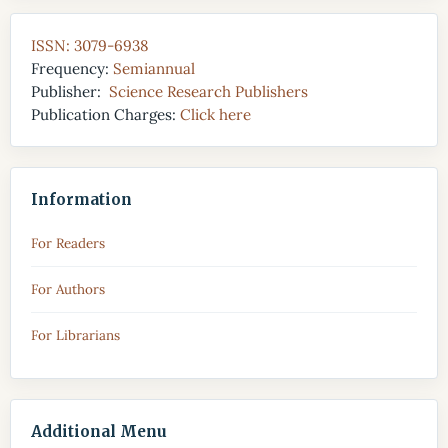
ISSN: 3079-6938
Frequency:
Semiannual
Publisher:
Science Research Publishers
Publication Charges:
Click here
Information
For Readers
For Authors
For Librarians
Additional Menu