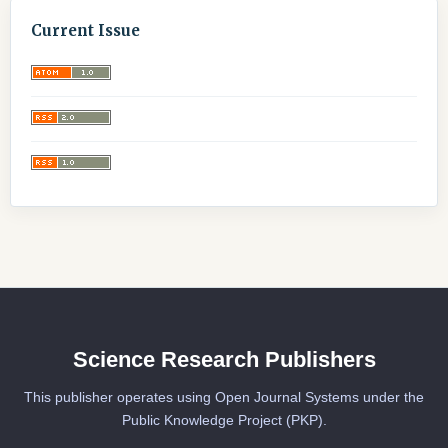
Current Issue
Science Research Publishers
This publisher operates using Open Journal Systems under the
Public Knowledge Project (PKP).