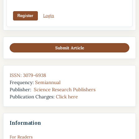
Login
Register
Submit Article
ISSN: 3079-6938
Frequency:
Semiannual
Publisher:
Science Research Publishers
Publication Charges:
Click here
Information
For Readers