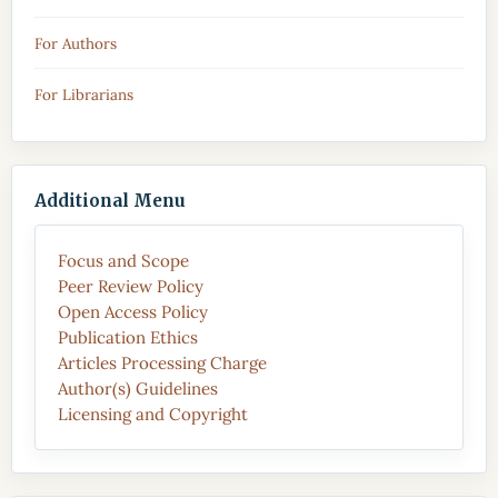
For Authors
For Librarians
Additional Menu
Focus and Scope
Peer Review Policy
Open Access Policy
Publication Ethics
Articles Processing Charge
Author(s) Guidelines
Licensing and Copyright