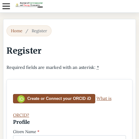
Home
/
Register
Register
Required fields are marked with an asterisk:
*
What is
Create or Connect your ORCID iD
ORCID?
Profile
Given Name
*