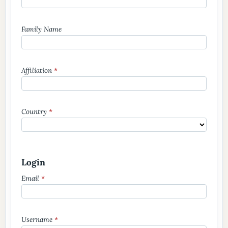
Family Name
Affiliation
*
Country
*
Login
Email
*
Username
*