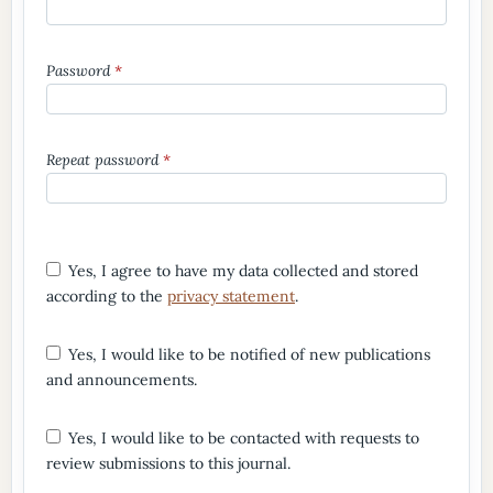
Password
*
Repeat password
*
Yes, I agree to have my data collected and stored
according to the
privacy statement
.
Yes, I would like to be notified of new publications
and announcements.
Yes, I would like to be contacted with requests to
review submissions to this journal.