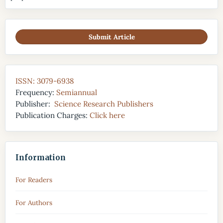
Submit Article
ISSN: 3079-6938
Frequency:
Semiannual
Publisher:
Science Research Publishers
Publication Charges:
Click here
Information
For Readers
For Authors