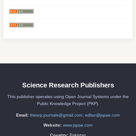
Science Research Publishers
This publisher operates using Open Journal Systems under the
Public Knowledge Project (PKP).
Email:
thesrp.journals@gmail.com
,
editor@jspae.com
Website:
www.jspae.com
Country:
Pakistan