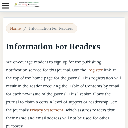
Home
/
Information For Readers
Information For Readers
We encourage readers to sign up for the publishing
notification service for this journal. Use the
Register
link at
the top of the home page for the journal. This registration will
result in the reader receiving the Table of Contents by email
for each new issue of the journal. This list also allows the
journal to claim a certain level of support or readership. See
the journal's
Privacy Statement
, which assures readers that
their name and email address will not be used for other
purposes.