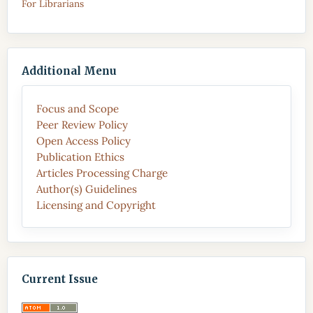
For Librarians
Additional Menu
Focus and Scope
Peer Review Policy
Open Access Policy
Publication Ethics
Articles Processing Charge
Author(s) Guidelines
Licensing and Copyright
Current Issue