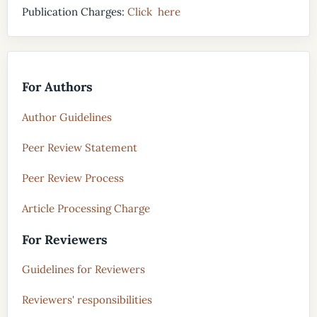
Publication Charges:
Click here
For Authors
Author Guidelines
Peer Review Statement
Peer Review Process
Article Processing Charge
For Reviewers
Guidelines for Reviewers
Reviewers' responsibilities