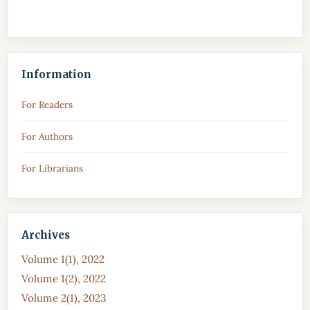
Information
For Readers
For Authors
For Librarians
Archives
Volume 1(1), 2022
Volume 1(2), 2022
Volume 2(1), 2023