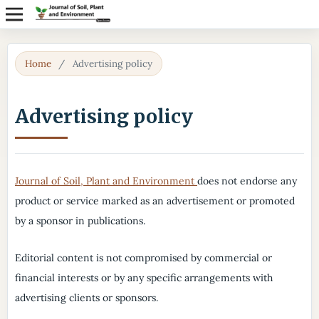
Home
/
Advertising policy
Advertising policy
Journal of Soil, Plant and Environment
does not endorse any
product or service marked as an advertisement or promoted
by a sponsor in publications.
Editorial content is not compromised by commercial or
financial interests or by any specific arrangements with
advertising clients or sponsors.