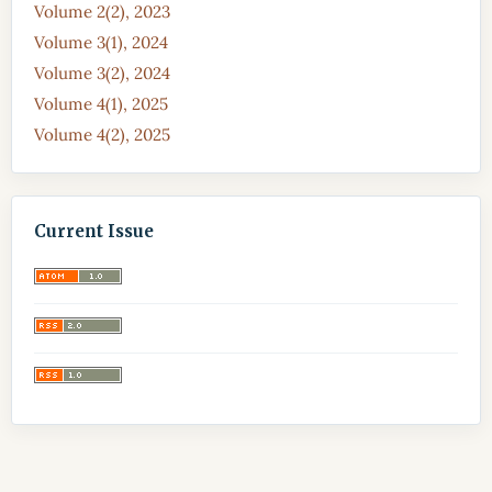
Volume 2(2), 2023
Volume 3(1), 2024
Volume 3(2), 2024
Volume 4(1), 2025
Volume 4(2), 2025
Current Issue