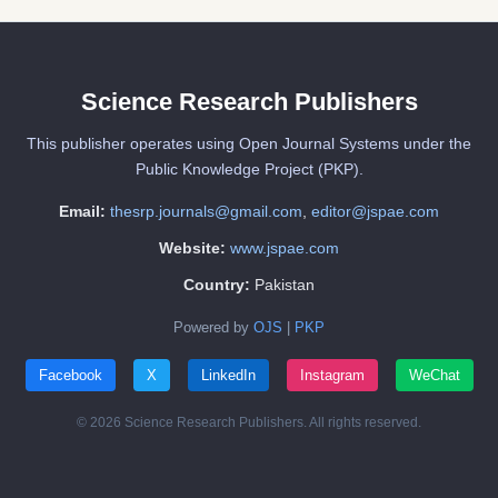
Science Research Publishers
This publisher operates using Open Journal Systems under the
Public Knowledge Project (PKP).
Email:
thesrp.journals@gmail.com
,
editor@jspae.com
Website:
www.jspae.com
Country:
Pakistan
Powered by
OJS
|
PKP
Facebook
X
LinkedIn
Instagram
WeChat
© 2026 Science Research Publishers. All rights reserved.