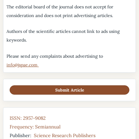
The editorial board of the journal does not accept for
consideration and does not print advertising articles.
Authors of the scientific articles cannot link to ads using
keywords.
Please send any complaints about advertising to
info@jspae.com
Submit Article
ISSN: 2957-9082
Frequency: Semiannual
Publisher:
Science Research Publishers