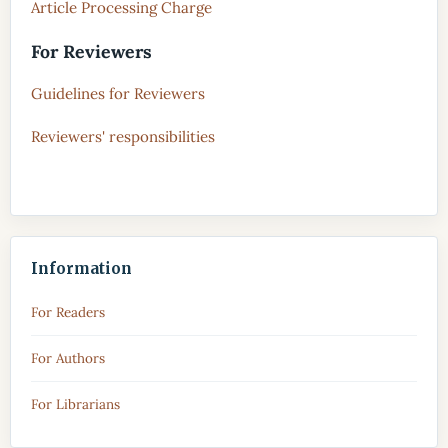
Article Processing Charge
For Reviewers
Guidelines for Reviewers
Reviewers' responsibilities
Information
For Readers
For Authors
For Librarians