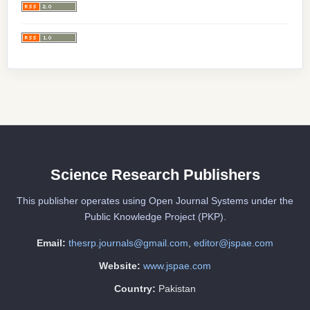
Science Research Publishers
This publisher operates using Open Journal Systems under the
Public Knowledge Project (PKP).
Email:
thesrp.journals@gmail.com
,
editor@jspae.com
Website:
www.jspae.com
Country:
Pakistan