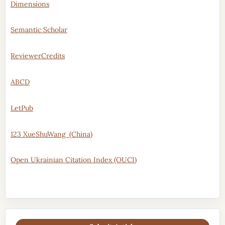
Dimensions
Semantic Scholar
ReviewerCredits
ABCD
LetPub
123 XueShuWang (China)
Open Ukrainian Citation Index (OUCI)