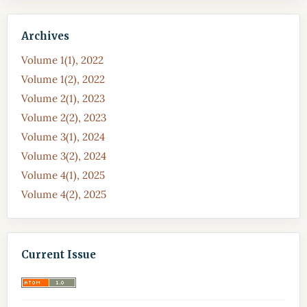
Archives
Volume 1(1), 2022
Volume 1(2), 2022
Volume 2(1), 2023
Volume 2(2), 2023
Volume 3(1), 2024
Volume 3(2), 2024
Volume 4(1), 2025
Volume 4(2), 2025
Current Issue