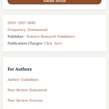
Submit Article
ISSN: 2957-9082
Frequency: Semiannual
Publisher:
Science Research Publishers
Publication Charges:
Click here
For Authors
Author Guidelines
Peer Review Statement
Peer Review Process