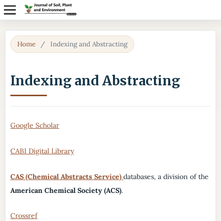
Home
/
Indexing and Abstracting
Indexing and Abstracting
Google Scholar
CABI Digital Library
CAS (Chemical Abstracts Service)
databases, a division of the
American Chemical Society (ACS)
.
Crossref