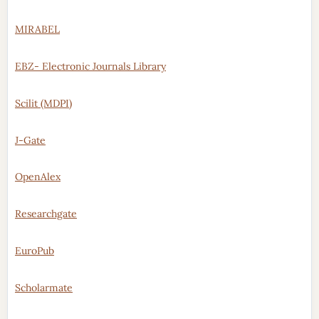
MIRABEL
EBZ- Electronic Journals Library
Scilit (MDPI)
J-Gate
OpenAlex
Researchgate
EuroPub
Scholarmate