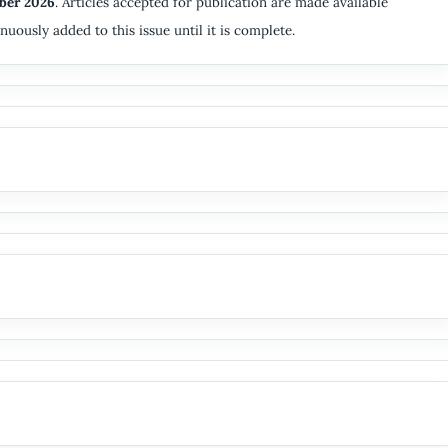
ber 2026
. Articles accepted for publication are made available
nuously added to this issue until it is complete.