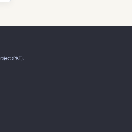
roject (PKP).