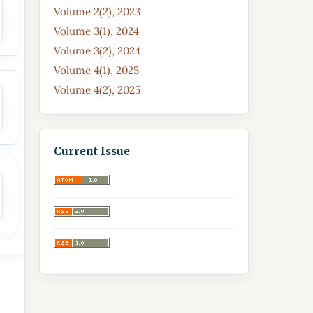
Volume 2(2), 2023
Volume 3(1), 2024
Volume 3(2), 2024
Volume 4(1), 2025
Volume 4(2), 2025
Current Issue