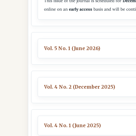
This issue of the journal is scheduled for
Decem
online on an
early access
basis and will be conti
Vol. 5 No. 1 (June 2026)
Vol. 4 No. 2 (December 2025)
Vol. 4 No. 1 (June 2025)