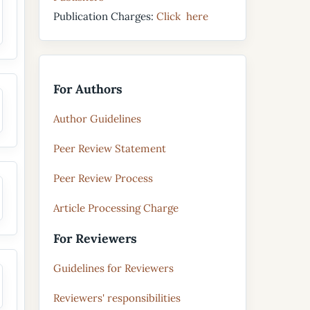
Publication Charges:
Click here
For Authors
Author Guidelines
Peer Review Statement
Peer Review Process
Article Processing Charge
For Reviewers
Guidelines for Reviewers
Reviewers' responsibilities