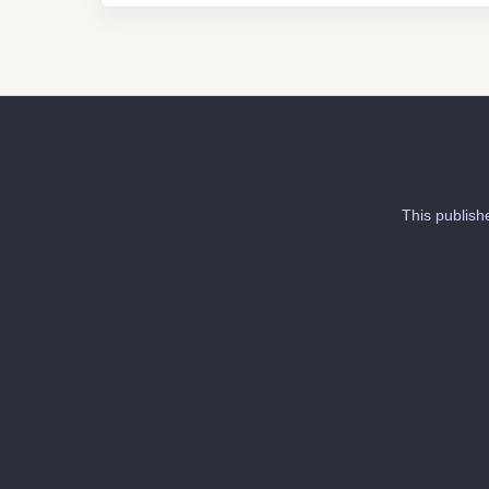
This publish