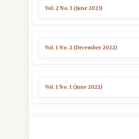
Vol. 2 No. 1 (June 2023)
Vol. 1 No. 2 (December 2022)
Vol. 1 No. 1 (June 2022)