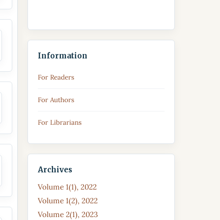
Information
For Readers
For Authors
For Librarians
Archives
Volume 1(1), 2022
Volume 1(2), 2022
Volume 2(1), 2023