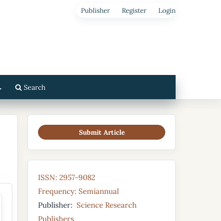
Publisher
Register
Login
Search
Submit Article
ISSN: 2957-9082
Frequency: Semiannual
Publisher:
Science Research
Publishers