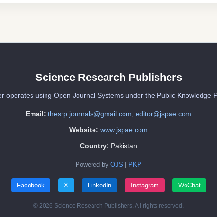
Science Research Publishers
er operates using Open Journal Systems under the Public Knowledge P
Email:
thesrp.journals@gmail.com
,
editor@jspae.com
Website:
www.jspae.com
Country:
Pakistan
Powered by
OJS
|
PKP
Facebook
X
LinkedIn
Instagram
WeChat
© 2026 Science Research Publishers. All rights reserved.