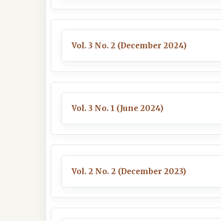
Vol. 3 No. 2 (December 2024)
Vol. 3 No. 1 (June 2024)
Vol. 2 No. 2 (December 2023)