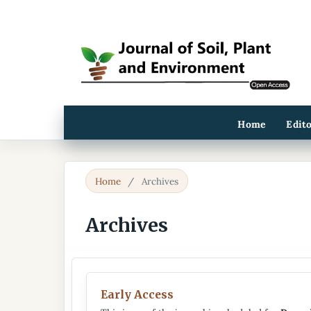
Home
Edit
Home
/
Archives
Archives
Early Access