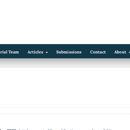
orial Team
Articles
Submissions
Contact
About