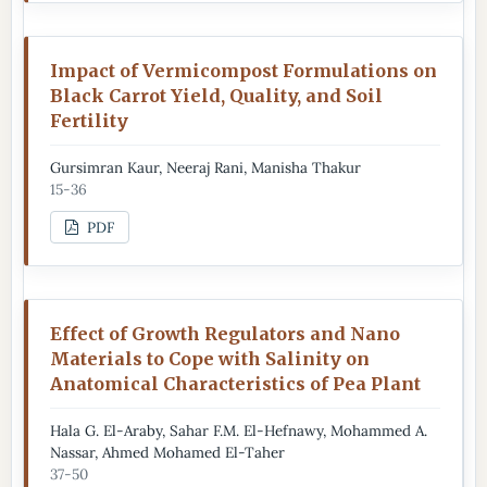
Impact of Vermicompost Formulations on
Black Carrot Yield, Quality, and Soil
Fertility
Gursimran Kaur, Neeraj Rani, Manisha Thakur
15-36
PDF
Effect of Growth Regulators and Nano
Materials to Cope with Salinity on
Anatomical Characteristics of Pea Plant
Hala G. El-Araby, Sahar F.M. El-Hefnawy, Mohammed A.
Nassar, Ahmed Mohamed El-Taher
37-50