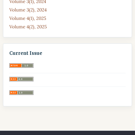
Volume 3(1), 2024
Volume 3(2), 2024
Volume 4(1), 2025
Volume 4(2), 2025
Current Issue