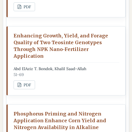
PDF
Enhancing Growth, Yield, and Forage
Quality of Two Teosinte Genotypes
Through NPK Nano-Fertilizer
Application
Abd ElAziz T. Bondok, Khalil Saad-Allah
51-69
PDF
Phosphorus Priming and Nitrogen
Application Enhance Corn Yield and
Nitrogen Availability in Alkaline