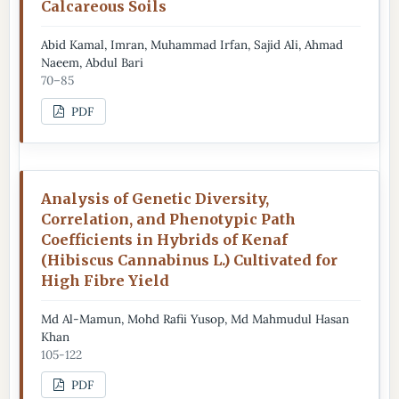
Calcareous Soils
Abid Kamal, Imran, Muhammad Irfan, Sajid Ali, Ahmad
Naeem, Abdul Bari
70–85
PDF
Analysis of Genetic Diversity,
Correlation, and Phenotypic Path
Coefficients in Hybrids of Kenaf
(Hibiscus Cannabinus L.) Cultivated for
High Fibre Yield
Md Al-Mamun, Mohd Rafii Yusop, Md Mahmudul Hasan
Khan
105-122
PDF