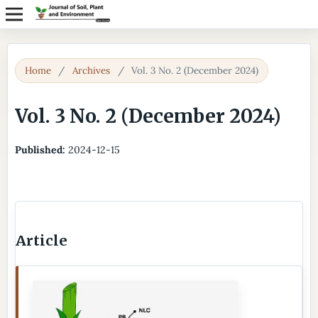
Home
/
Archives
/
Vol. 3 No. 2 (December 2024)
Vol. 3 No. 2 (December 2024)
Published:
2024-12-15
Article