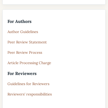
For Authors
Author Guidelines
Peer Review Statement
Peer Review Process
Article Processing Charge
For Reviewers
Guidelines for Reviewers
Reviewers' responsibilities