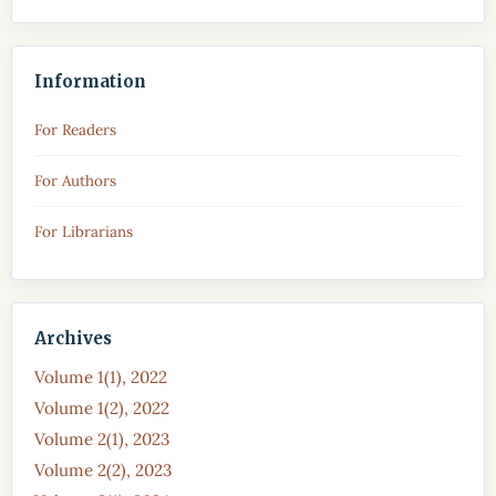
Information
For Readers
For Authors
For Librarians
Archives
Volume 1(1), 2022
Volume 1(2), 2022
Volume 2(1), 2023
Volume 2(2), 2023