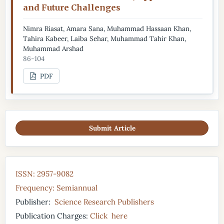
and Future Challenges
Nimra Riasat, Amara Sana, Muhammad Hassaan Khan,
Tahira Kabeer, Laiba Sehar, Muhammad Tahir Khan,
Muhammad Arshad
86-104
PDF
Submit Article
ISSN: 2957-9082
Frequency: Semiannual
Publisher:
Science Research Publishers
Publication Charges:
Click here