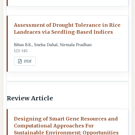
Assessment of Drought Tolerance in Rice
Landraces via Seedling-Based Indices
Bibas B.K., Sneha Dahal, Nirmala Pradhan
123-145
PDF
Review Article
Designing of Smart Gene Resources and
Computational Approaches For
Sustainable Environment; Opportunities