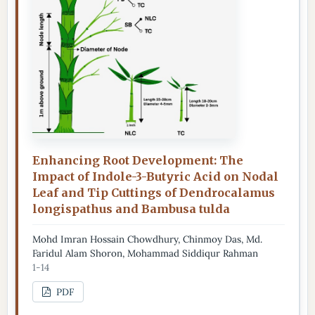
Enhancing Root Development: The
Impact of Indole-3-Butyric Acid on Nodal
Leaf and Tip Cuttings of Dendrocalamus
longispathus and Bambusa tulda
Mohd Imran Hossain Chowdhury, Chinmoy Das, Md.
Faridul Alam Shoron, Mohammad Siddiqur Rahman
1-14
PDF