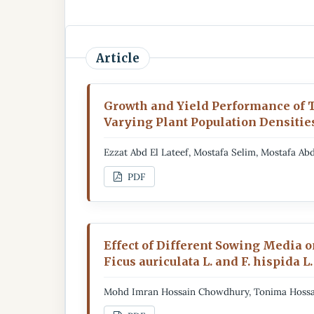
Article
Growth and Yield Performance of 
Varying Plant Population Densitie
Ezzat Abd El Lateef, Mostafa Selim, Mostafa 
PDF
Effect of Different Sowing Media 
Ficus auriculata L. and F. hispida L.
Mohd Imran Hossain Chowdhury, Tonima Hossa