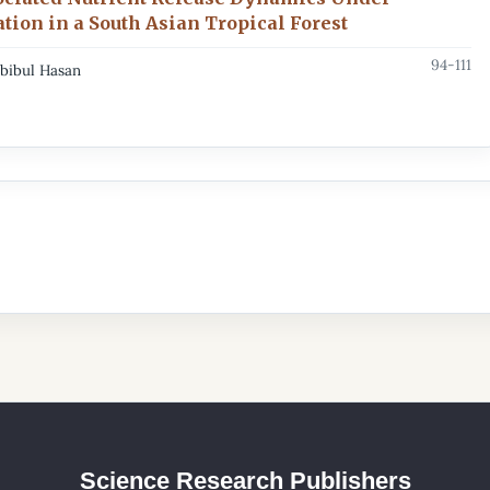
tion in a South Asian Tropical Forest
94-111
bibul Hasan
Science Research Publishers