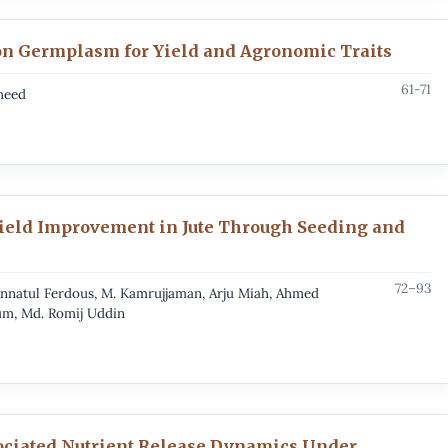
ion Germplasm for Yield and Agronomic Traits
61-71
heed
Yield Improvement in Jute Through Seeding and
72–93
natul Ferdous, M. Kamrujjaman, Arju Miah, Ahmed
um, Md. Romij Uddin
sociated Nutrient Release Dynamics Under