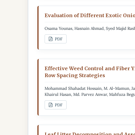
Evaluation of Different Exotic On
Osama Younas, Hasnain Ahmad, Syed Majid Ras
PDF
Effective Weed Control and Fiber 
Row Spacing Strategies
Mohammad Shahadat Hossain, M. Al-Mamun, Jan
Khairul Hasan, Md. Parvez Anwar, Mahfuza Beg
PDF
Leaf Litter Decomposition and As