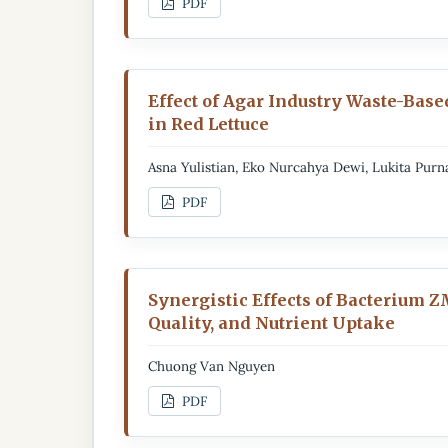
PDF
Effect of Agar Industry Waste-Base
in Red Lettuce
Asna Yulistian, Eko Nurcahya Dewi, Lukita Pur
PDF
Synergistic Effects of Bacterium 
Quality, and Nutrient Uptake
Chuong Van Nguyen
PDF