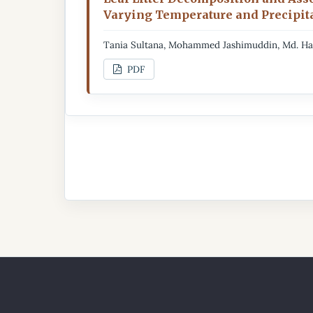
Varying Temperature and Precipita
Tania Sultana, Mohammed Jashimuddin, Md. Ha
PDF