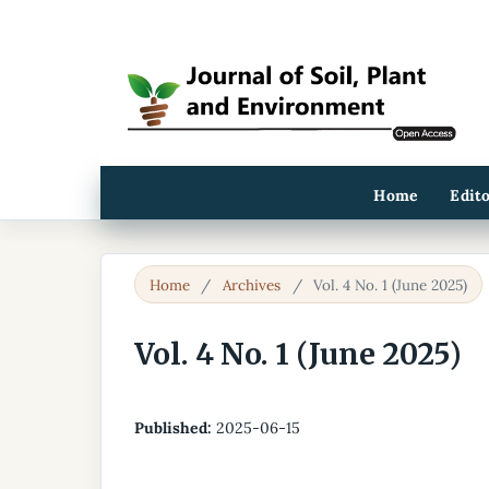
Home
Edit
Home
/
Archives
/
Vol. 4 No. 1 (June 2025)
Vol. 4 No. 1 (June 2025)
Published:
2025-06-15