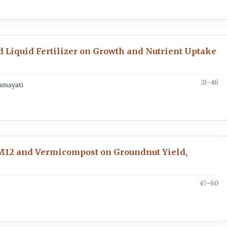
d Liquid Fertilizer on Growth and Nutrient Uptake
31–46
namayati
ZM12 and Vermicompost on Groundnut Yield,
47–60