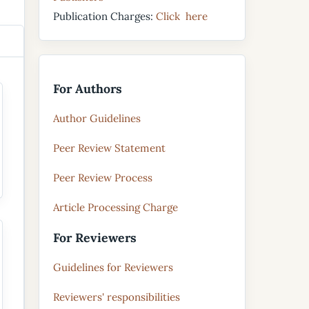
Publication Charges:
Click here
For Authors
Author Guidelines
Peer Review Statement
Peer Review Process
Article Processing Charge
For Reviewers
Guidelines for Reviewers
Reviewers' responsibilities