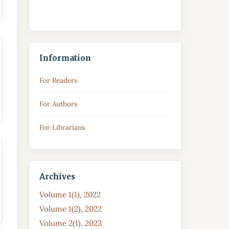
Information
For Readers
For Authors
For Librarians
Archives
Volume 1(1), 2022
Volume 1(2), 2022
Volume 2(1), 2023