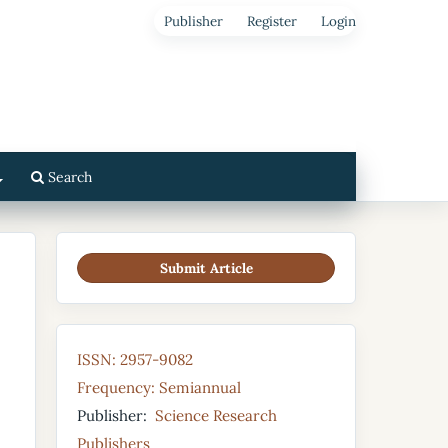
Publisher
Register
Login
Search
Submit Article
ISSN: 2957-9082
Frequency: Semiannual
Publisher:
Science Research
Publishers