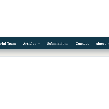
orial Team
Articles
Submissions
Contact
About