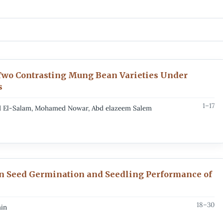
Two Contrasting Mung Bean Varieties Under
s
1–17
Abd El-Salam, Mohamed Nowar, Abd elazeem Salem
on Seed Germination and Seedling Performance of
18–30
in