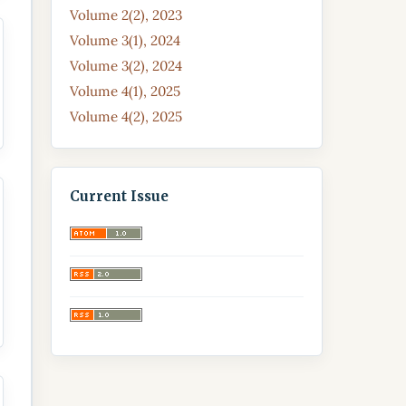
Volume 2(2), 2023
Volume 3(1), 2024
Volume 3(2), 2024
Volume 4(1), 2025
Volume 4(2), 2025
Current Issue