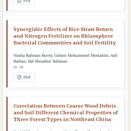
PDF
Synergistic Effects of Rice Straw Return
and Nitrogen Fertilizer on Rhizosphere
Bacterial Communities and Soil Fertility
Nasita Rahman Borny, Golam Mohammod Mostakim, Asif
Raihan, Md Shoaibur Rahman
41-58
PDF
Correlation Between Coarse Wood Debris
and Soil Different Chemical Properties of
Three Forest Types in Northeast China