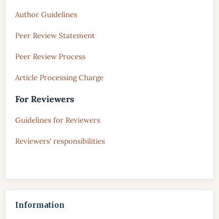
Author Guidelines
Peer Review Statement
Peer Review Process
Article Processing Charge
For Reviewers
Guidelines for Reviewers
Reviewers' responsibilities
Information