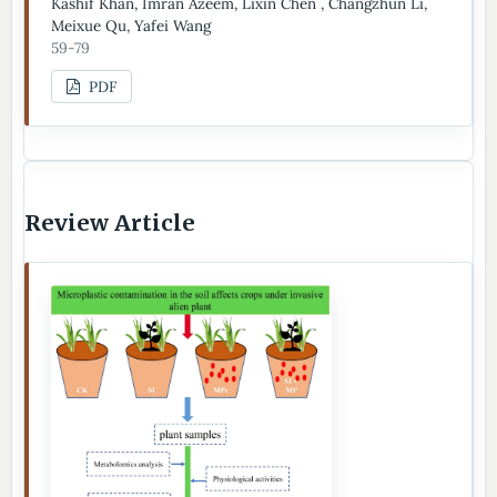
Kashif Khan, Imran Azeem, Lixin Chen , Changzhun Li,
Meixue Qu, Yafei Wang
59-79
PDF
Review Article