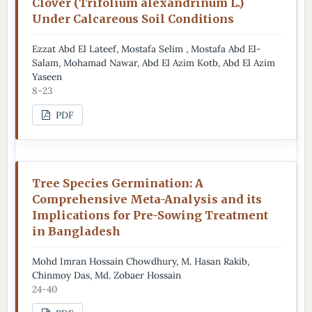
Clover (Trifolium alexandrinum L.)
Under Calcareous Soil Conditions
Ezzat Abd El Lateef, Mostafa Selim , Mostafa Abd El-
Salam, Mohamad Nawar, Abd El Azim Kotb, Abd El Azim
Yaseen
8-23
PDF
Tree Species Germination: A
Comprehensive Meta-Analysis and its
Implications for Pre-Sowing Treatment
in Bangladesh
Mohd Imran Hossain Chowdhury, M. Hasan Rakib,
Chinmoy Das, Md. Zobaer Hossain
24-40