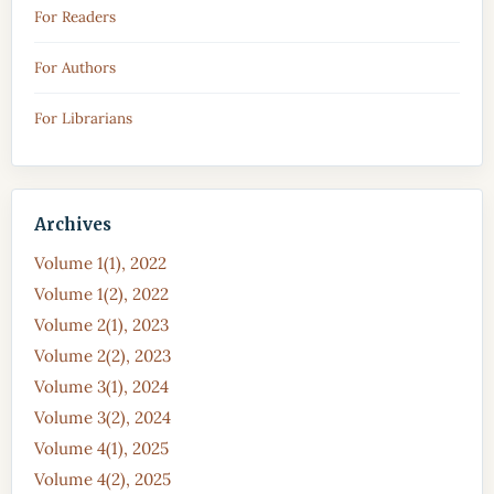
For Readers
For Authors
For Librarians
Archives
Volume 1(1), 2022
Volume 1(2), 2022
Volume 2(1), 2023
Volume 2(2), 2023
Volume 3(1), 2024
Volume 3(2), 2024
Volume 4(1), 2025
Volume 4(2), 2025