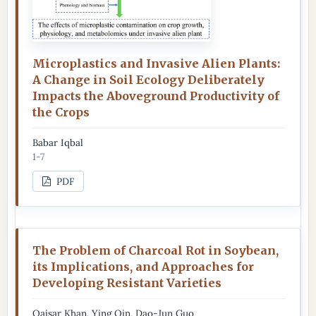
Microplastics and Invasive Alien Plants:
A Change in Soil Ecology Deliberately
Impacts the Aboveground Productivity of
the Crops
Babar Iqbal
1-7
PDF
The Problem of Charcoal Rot in Soybean,
its Implications, and Approaches for
Developing Resistant Varieties
Qaisar Khan, Ying Qin, Dao-Jun Guo