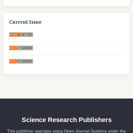
Current Issue
Science Research Publishers
This publisher operates using Open Journal Systems under the