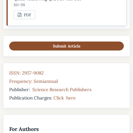
80-98
PDF
Submit Article
ISSN: 2957-9082
Frequency: Semiannual
Publisher:
Science Research Publishers
Publication Charges:
Click here
For Authors