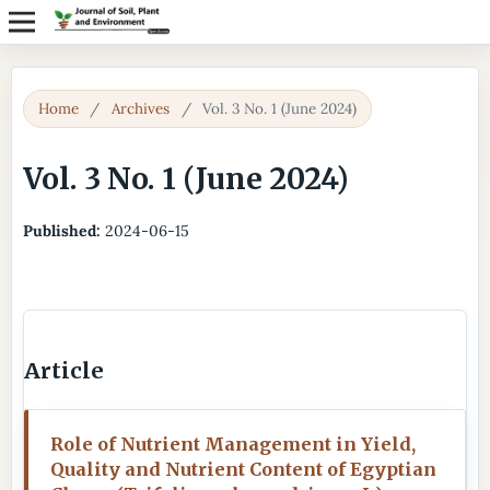
Home
/
Archives
/
Vol. 3 No. 1 (June 2024)
Vol. 3 No. 1 (June 2024)
Published:
2024-06-15
Article
Role of Nutrient Management in Yield,
Quality and Nutrient Content of Egyptian