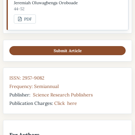
Jeremiah Oluwagbenga Oroboade
44-52
PDF
Submit Article
ISSN: 2957-9082
Frequency: Semiannual
Publisher:
Science Research Publishers
Publication Charges:
Click here
For Authors