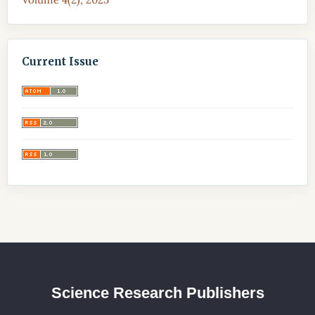
Current Issue
Science Research Publishers