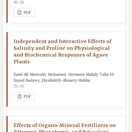
16-24
PDF
Independent and Interactive Effects of
Salinity and Proline on Physiological
and Biochemical Responses of Agave
Plants
Sami Ali Metwally Mohamed, Nermeen Mahdy Taha El-
Sayed Badawy, EbrahimEl-Abasery Habba
25-33
PDF
Effects of Organo-Mineral Fertilizers on
Nitrogen, Phosphorus, and Potassium