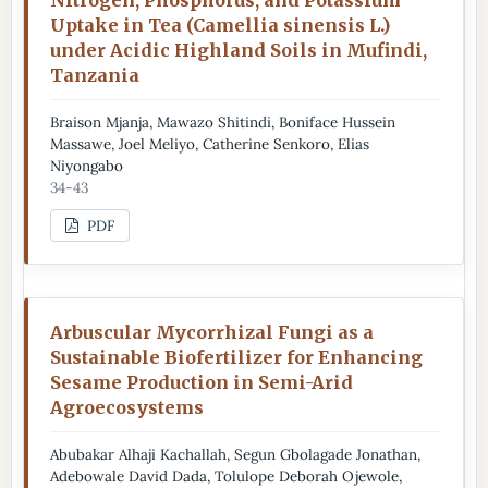
Uptake in Tea (Camellia sinensis L.)
under Acidic Highland Soils in Mufindi,
Tanzania
Braison Mjanja, Mawazo Shitindi, Boniface Hussein
Massawe, Joel Meliyo, Catherine Senkoro, Elias
Niyongabo
34-43
PDF
Arbuscular Mycorrhizal Fungi as a
Sustainable Biofertilizer for Enhancing
Sesame Production in Semi-Arid
Agroecosystems
Abubakar Alhaji Kachallah, Segun Gbolagade Jonathan,
Adebowale David Dada, Tolulope Deborah Ojewole,