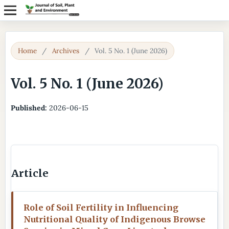
Home
/
Archives
/
Vol. 5 No. 1 (June 2026)
Vol. 5 No. 1 (June 2026)
Published:
2026-06-15
Article
Role of Soil Fertility in Influencing
Nutritional Quality of Indigenous Browse