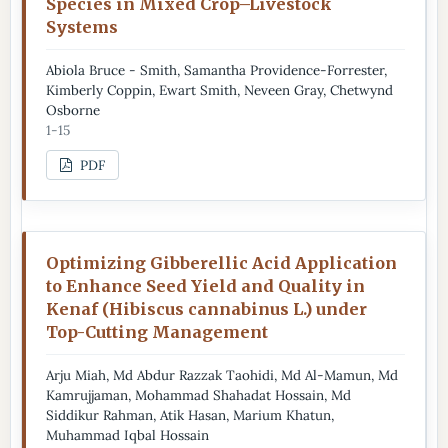
Species in Mixed Crop–Livestock
Systems
Abiola Bruce - Smith, Samantha Providence-Forrester,
Kimberly Coppin, Ewart Smith, Neveen Gray, Chetwynd
Osborne
1-15
PDF
Optimizing Gibberellic Acid Application
to Enhance Seed Yield and Quality in
Kenaf (Hibiscus cannabinus L.) under
Top-Cutting Management
Arju Miah, Md Abdur Razzak Taohidi, Md Al-Mamun, Md
Kamrujjaman, Mohammad Shahadat Hossain, Md
Siddikur Rahman, Atik Hasan, Marium Khatun,
Muhammad Iqbal Hossain