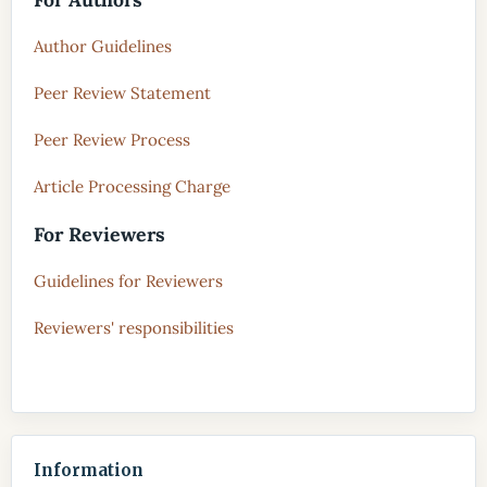
Author Guidelines
Peer Review Statement
Peer Review Process
Article Processing Charge
For Reviewers
Guidelines for Reviewers
Reviewers' responsibilities
Information