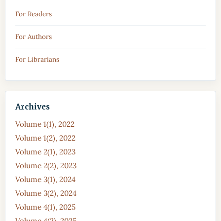
For Readers
For Authors
For Librarians
Archives
Volume 1(1), 2022
Volume 1(2), 2022
Volume 2(1), 2023
Volume 2(2), 2023
Volume 3(1), 2024
Volume 3(2), 2024
Volume 4(1), 2025
Volume 4(2), 2025