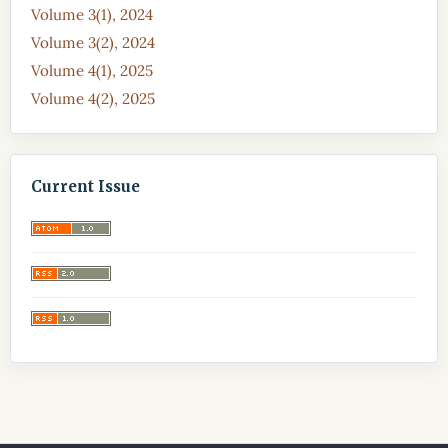
Volume 3(1), 2024
Volume 3(2), 2024
Volume 4(1), 2025
Volume 4(2), 2025
Current Issue