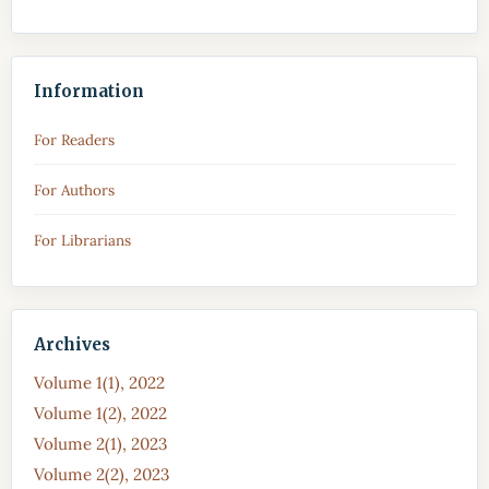
Information
For Readers
For Authors
For Librarians
Archives
Volume 1(1), 2022
Volume 1(2), 2022
Volume 2(1), 2023
Volume 2(2), 2023