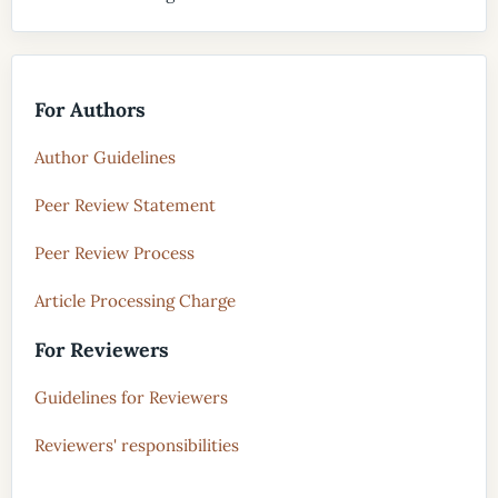
For Authors
Author Guidelines
Peer Review Statement
Peer Review Process
Article Processing Charge
For Reviewers
Guidelines for Reviewers
Reviewers' responsibilities