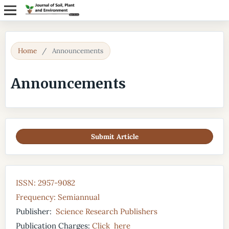
Home
/
Announcements
Announcements
Submit Article
ISSN: 2957-9082
Frequency: Semiannual
Publisher:
Science Research Publishers
Publication Charges:
Click here