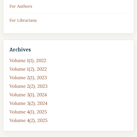
For Authors
For Librarians
Archives
Volume 1(1), 2022
Volume 1(2), 2022
Volume 2(1), 2023
Volume 2(2), 2023
Volume 3(1), 2024
Volume 3(2), 2024
Volume 4(1), 2025
Volume 4(2), 2025