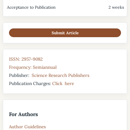
Acceptance to Publication
2 weeks
Submit Article
ISSN: 2957-9082
Frequency: Semiannual
Publisher:
Science Research Publishers
Publication Charges:
Click here
For Authors
Author Guidelines