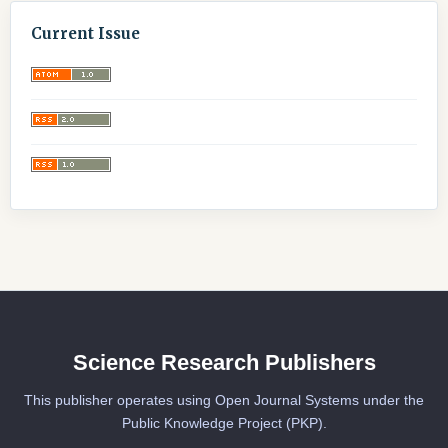
Current Issue
Science Research Publishers
This publisher operates using Open Journal Systems under the
Public Knowledge Project (PKP).