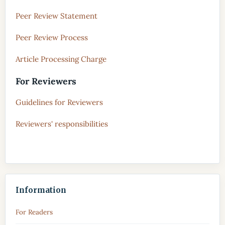
Peer Review Statement
Peer Review Process
Article Processing Charge
For Reviewers
Guidelines for Reviewers
Reviewers' responsibilities
Information
For Readers