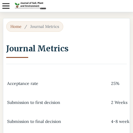
Home
/
Journal Metrics
Journal Metrics
Acceptance rate
25%
Submission to first decision
2 Weeks
Submission to final decision
4-8 weeks