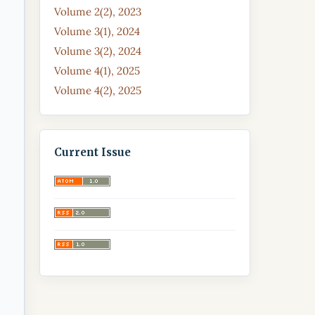
Volume 2(2), 2023
Volume 3(1), 2024
Volume 3(2), 2024
Volume 4(1), 2025
Volume 4(2), 2025
Current Issue