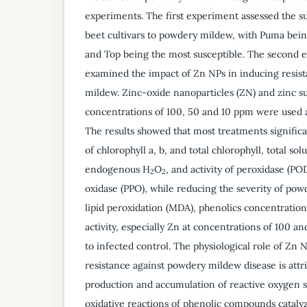
experiments. The first experiment assessed the sus
beet cultivars to powdery mildew, with Puma bein
and Top being the most susceptible. The second 
examined the impact of Zn NPs in inducing resis
mildew. Zinc-oxide nanoparticles (ZN) and zinc sul
concentrations of 100, 50 and 10 ppm were used as
The results showed that most treatments significa
of chlorophyll a, b, and total chlorophyll, total sol
endogenous H
O
, and activity of peroxidase (P
2
2
oxidase (PPO), while reducing the severity of pow
lipid peroxidation (MDA), phenolics concentration
activity, especially Zn at concentrations of 100
to infected control. The physiological role of Zn 
resistance against powdery mildew disease is attr
production and accumulation of reactive oxygen 
oxidative reactions of phenolic compounds catal