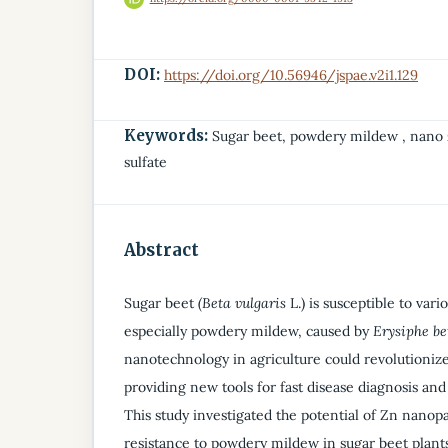
DOI:
https://doi.org/10.56946/jspae.v2i1.129
Keywords:
Sugar beet, powdery mildew , nano 
sulfate
Abstract
Sugar beet
(Beta vulgaris
L.) is susceptible to vari
especially powdery mildew, caused by
Erysiphe be
nanotechnology in agriculture could revolutionize
providing new tools for fast disease diagnosis and
This study investigated the potential of Zn nanopa
resistance to powdery mildew in sugar beet plant