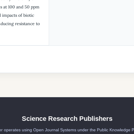
es at 100 and 50 ppm
 impacts of biotic
nducing resistance to
Science Research Publishers
er operates using Open Journal Systems under the Public Knowledge P