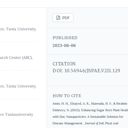
PDF
re, Tanta University,
PUBLISHED
2023-06-06
earch Center (ARC),
CITATION
DOI: 10.56946/JSPAE.V2I1.129
re, Tanta University,
HOW TO CITE
Amin, H. H., Elsayed, A. B., Maswada, H. F., & Ibrahim
Elsheery, N. (2023). Enhancing Sugar Beet Plant Heal
ure Tantauniversity
with Zinc Nanoparticles: A Sustainable Solution for
Disease Management .
Journal of Soil, Plant and