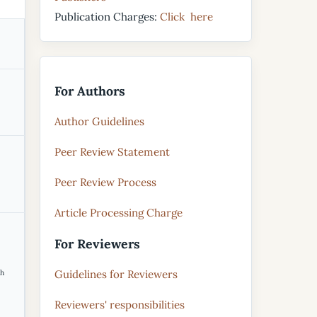
Publication Charges:
Click here
For Authors
Author Guidelines
Peer Review Statement
Peer Review Process
Article Processing Charge
For Reviewers
Guidelines for Reviewers
th
Reviewers' responsibilities