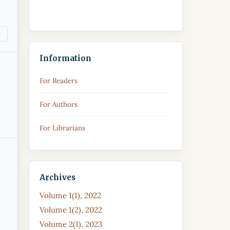
Information
For Readers
For Authors
For Librarians
Archives
Volume 1(1), 2022
Volume 1(2), 2022
Volume 2(1), 2023