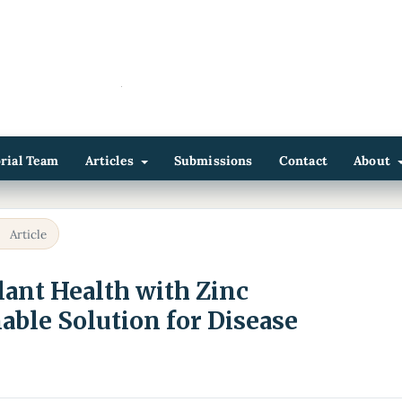
orial Team
Articles
Submissions
Contact
About
/
Article
ant Health with Zinc
able Solution for Disease