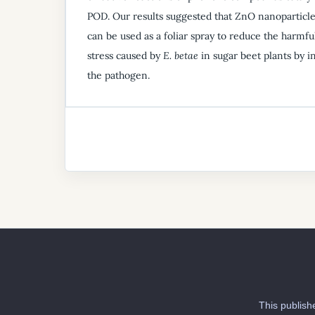
POD. Our results suggested that ZnO nanoparticl
can be used as a foliar spray to reduce the harmful
stress caused by
E. betae
in sugar beet plants by i
the pathogen.
This publish