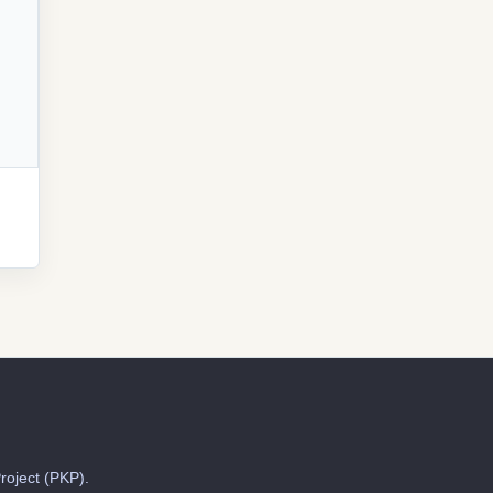
roject (PKP).