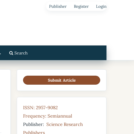
Publisher
Register
Login
Search
Submit Article
ISSN: 2957-9082
Frequency: Semiannual
Publisher:
Science Research
Publishers