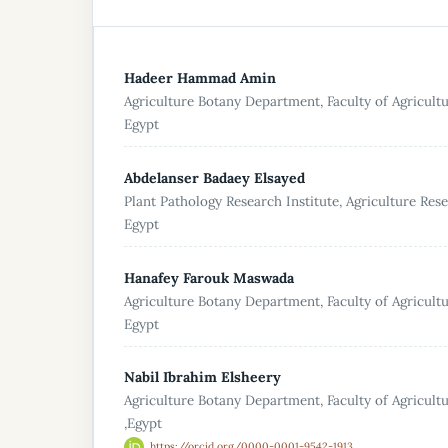
Hadeer Hammad Amin
Agriculture Botany Department, Faculty of Agricultu
Egypt
Abdelanser Badaey Elsayed
Plant Pathology Research Institute, Agriculture Res
Egypt
Hanafey Farouk Maswada
Agriculture Botany Department, Faculty of Agricultu
Egypt
Nabil Ibrahim Elsheery
Agriculture Botany Department, Faculty of Agricult
,Egypt
https://orcid.org/0000-0001-9542-1913