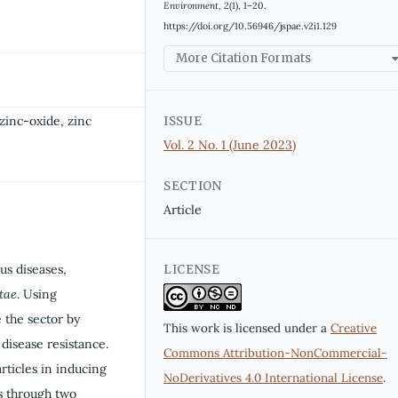
Environment
,
2
(1), 1–20.
https://doi.org/10.56946/jspae.v2i1.129
More Citation Formats
zinc-oxide, zinc
ISSUE
Vol. 2 No. 1 (June 2023)
SECTION
Article
ous diseases,
LICENSE
tae
. Using
 the sector by
This work is licensed under a
Creative
 disease resistance.
Commons Attribution-NonCommercial-
rticles in inducing
NoDerivatives 4.0 International License
.
s through two