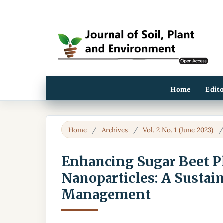
Home
Edit
Home
/
Archives
/
Vol. 2 No. 1 (June 2023)
Enhancing Sugar Beet Pl
Nanoparticles: A Sustain
Management