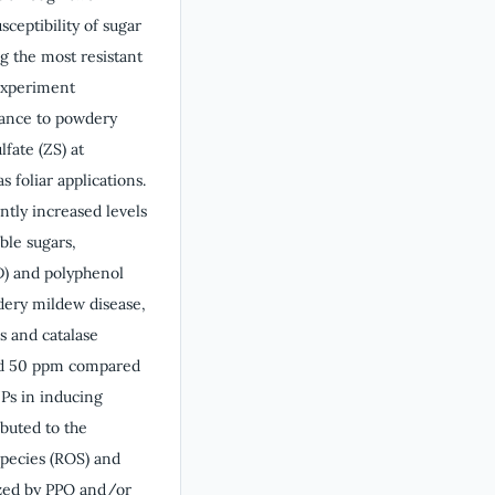
ceptibility of sugar
g the most resistant
experiment
tance to powdery
fate (ZS) at
 foliar applications.
ntly increased levels
uble sugars,
OD) and polyphenol
dery mildew disease,
s and catalase
 and 50 ppm compared
NPs in inducing
ibuted to the
species (ROS) and
yzed by PPO and/or