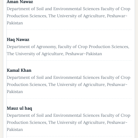
Aman Nawaz
Department of Soil and Environmental Sciences Faculty of Crop
Production Sciences, The University of Agriculture, Peshawar-
Pakistan
Haq Nawaz
Department of Agronomy, Faculty of Crop Production Sciences,
The University of Agriculture, Peshawar-Pakistan
Kamal Khan
Department of Soil and Environmental Sciences Faculty of Crop
Production Sciences, The University of Agriculture, Peshawar-
Pakistan
Mauz ul haq
Department of Soil and Environmental Sciences Faculty of Crop
Production Sciences, The University of Agriculture, Peshawar-
Pakistan