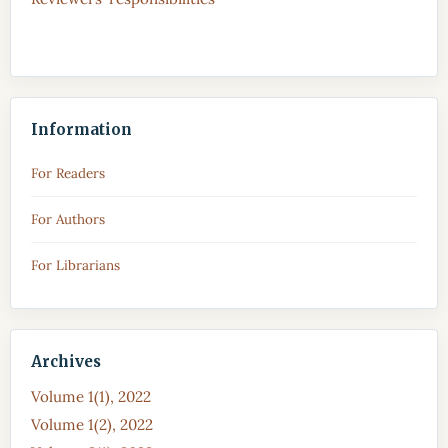
Information
For Readers
For Authors
For Librarians
Archives
Volume 1(1), 2022
Volume 1(2), 2022