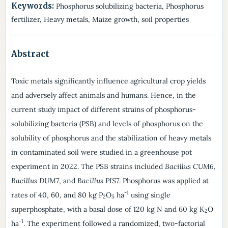
Keywords:
Phosphorus solubilizing bacteria, Phosphorus
fertilizer, Heavy metals, Maize growth, soil properties
Abstract
Toxic metals significantly influence agricultural crop yields
and adversely affect animals and humans. Hence, in the
current study impact of different strains of phosphorus-
solubilizing bacteria (PSB) and levels of phosphorus on the
solubility of phosphorus and the stabilization of heavy metals
in contaminated soil were studied in a greenhouse pot
experiment in 2022. The PSB strains included
Bacillus CUM6
,
Bacillus DUM7
, and
Bacillus PIS7
. Phosphorus was applied at
-1
rates of 40, 60, and 80 kg P
O
ha
using single
2
5
superphosphate, with a basal dose of 120 kg N and 60 kg K
O
2
-1
ha
. The experiment followed a randomized, two-factorial