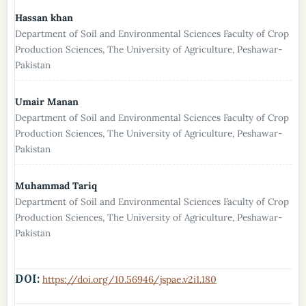
Hassan khan
Department of Soil and Environmental Sciences Faculty of Crop
Production Sciences, The University of Agriculture, Peshawar-
Pakistan
Umair Manan
Department of Soil and Environmental Sciences Faculty of Crop
Production Sciences, The University of Agriculture, Peshawar-
Pakistan
Muhammad Tariq
Department of Soil and Environmental Sciences Faculty of Crop
Production Sciences, The University of Agriculture, Peshawar-
Pakistan
DOI:
https://doi.org/10.56946/jspae.v2i1.180