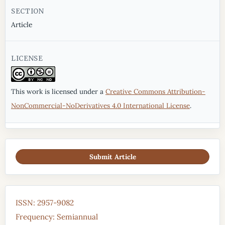
SECTION
Article
LICENSE
This work is licensed under a
Creative Commons Attribution-
NonCommercial-NoDerivatives 4.0 International License
.
Submit Article
ISSN: 2957-9082
Frequency: Semiannual