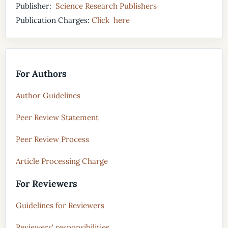
Publisher:
Science Research Publishers
Publication Charges:
Click here
For Authors
Author Guidelines
Peer Review Statement
Peer Review Process
Article Processing Charge
For Reviewers
Guidelines for Reviewers
Reviewers' responsibilities