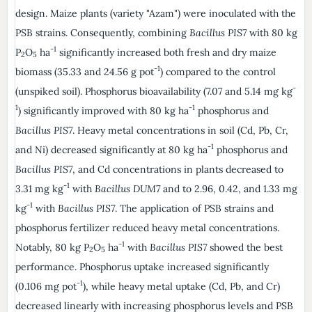
design. Maize plants (variety "Azam") were inoculated with the
PSB strains. Consequently, combining
Bacillus PIS7
with 80 kg
-1
P
O
ha
significantly increased both fresh and dry maize
2
5
-1
biomass (35.33 and 24.56 g pot
) compared to the control
-
(unspiked soil). Phosphorus bioavailability (7.07 and 5.14 mg kg
1
-1
) significantly improved with 80 kg ha
phosphorus and
Bacillus PIS7
. Heavy metal concentrations in soil (Cd, Pb, Cr,
-1
and Ni) decreased significantly at 80 kg ha
phosphorus and
Bacillus PIS7
, and Cd concentrations in plants decreased to
-1
3.31 mg kg
with
Bacillus DUM7
and to 2.96, 0.42, and 1.33 mg
-1
kg
with
Bacillus PIS7
. The application of PSB strains and
phosphorus fertilizer reduced heavy metal concentrations.
-1
Notably, 80 kg P
O
ha
with
Bacillus PIS7
showed the best
2
5
performance. Phosphorus uptake increased significantly
-1
(0.106 mg pot
), while heavy metal uptake (Cd, Pb, and Cr)
decreased linearly with increasing phosphorus levels and PSB