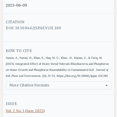
2023-06-09
CITATION
DOI: 10.56946/JSPAE.V2I1.180
HOW TO CITE
Nawaz, A., Nawaz, H., Khan, K., Haq, M. U., Khan , H., Manan, U., & Tariq, M.
(2023). Integrated Effect of Heavy Metal-Tolerant Rhizobacteria and Phosphorus
on Maize Growth and Phosphorus Bioavailability in Contaminated Soil .
Journal of
Soil, Plant and Environment
,
2
(1), 21–52. https://doi.org/10.56946/jspae.v2i1.180
More Citation Formats
ISSUE
Vol. 2 No. 1 (June 2023)