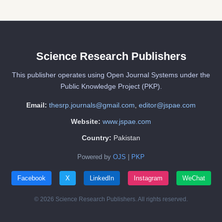
Science Research Publishers
This publisher operates using Open Journal Systems under the
Public Knowledge Project (PKP).
Email:
thesrp.journals@gmail.com
,
editor@jspae.com
Website:
www.jspae.com
Country:
Pakistan
Powered by
OJS
|
PKP
Facebook
X
LinkedIn
Instagram
WeChat
© 2026 Science Research Publishers. All rights reserved.