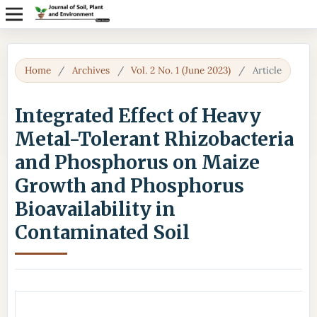
Home
/
Archives
/
Vol. 2 No. 1 (June 2023)
/
Article
Integrated Effect of Heavy
Metal-Tolerant Rhizobacteria
and Phosphorus on Maize
Growth and Phosphorus
Bioavailability in
Contaminated Soil