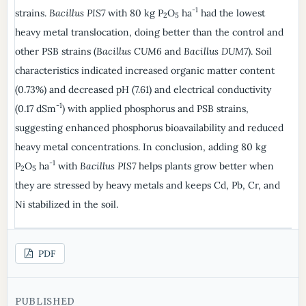
-1
strains.
Bacillus PIS7
with 80 kg P
O
ha
had the lowest
2
5
heavy metal translocation, doing better than the control and
other PSB strains (
Bacillus CUM6
and
Bacillus DUM7
). Soil
characteristics indicated increased organic matter content
(0.73%) and decreased pH (7.61) and electrical conductivity
-1
(0.17 dSm
) with applied phosphorus and PSB strains,
suggesting enhanced phosphorus bioavailability and reduced
heavy metal concentrations. In conclusion, adding 80 kg
-1
P
O
ha
with
Bacillus PIS7
helps plants grow better when
2
5
they are stressed by heavy metals and keeps Cd, Pb, Cr, and
Ni stabilized in the soil.
PDF
PUBLISHED