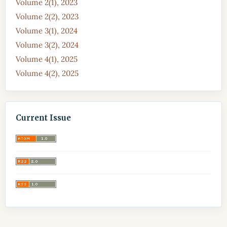
Volume 2(1), 2023
Volume 2(2), 2023
Volume 3(1), 2024
Volume 3(2), 2024
Volume 4(1), 2025
Volume 4(2), 2025
Current Issue